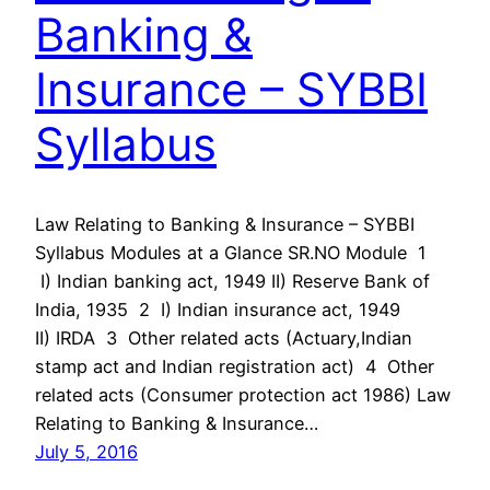
Banking &
Insurance – SYBBI
Syllabus
Law Relating to Banking & Insurance – SYBBI
Syllabus Modules at a Glance SR.NO Module 1
I) Indian banking act, 1949 II) Reserve Bank of
India, 1935 2 I) Indian insurance act, 1949
II) IRDA 3 Other related acts (Actuary,Indian
stamp act and Indian registration act) 4 Other
related acts (Consumer protection act 1986) Law
Relating to Banking & Insurance…
July 5, 2016