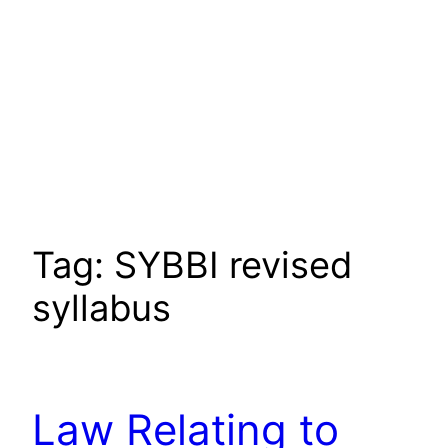
Tag:
SYBBI revised
syllabus
Law Relating to