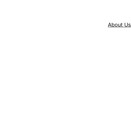
About Us