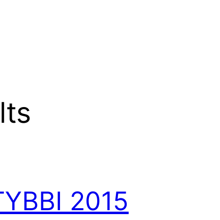
lts
TYBBI 2015