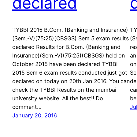
declared
TYBBI 2015 B.Com. (Banking and Insurance)
TY
(Sem.-V)(75:25)(CBSGS) Sem 5 exam results
(S
declared Results for B.Com. (Banking and
re
Insurance)(Sem.-V)(75:25)(CBSGS) held on
an
October 2015 have been declared TYBBI
on
2015 Sem 6 exam results conducted just got
Se
declared on today on 20th Jan 2016. You can
de
check the TYBBI Results on the mumbai
ca
university website. All the best!! Do
be
comment…
Ju
January 20, 2016