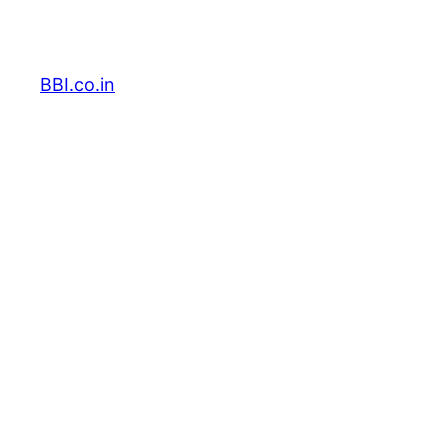
Skip
to
content
BBI.co.in