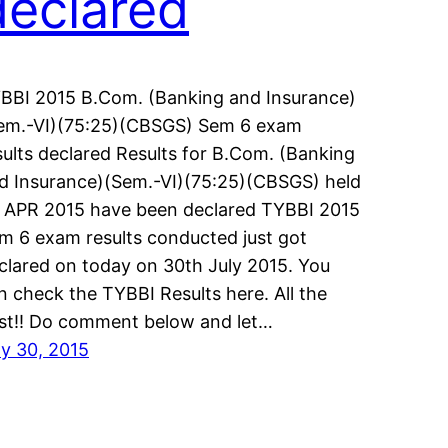
declared
BBI 2015 B.Com. (Banking and Insurance)
em.-VI)(75:25)(CBSGS) Sem 6 exam
sults declared Results for B.Com. (Banking
d Insurance)(Sem.-VI)(75:25)(CBSGS) held
 APR 2015 have been declared TYBBI 2015
m 6 exam results conducted just got
clared on today on 30th July 2015. You
n check the TYBBI Results here. All the
st!! Do comment below and let…
ly 30, 2015