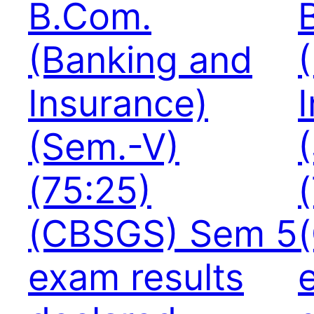
B.Com.
(Banking and
Insurance)
(Sem.-V)
(75:25)
(CBSGS) Sem 5
exam results