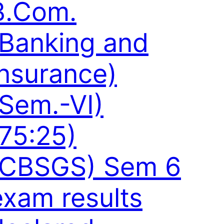
B.Com.
(Banking and
Insurance)
(Sem.-VI)
(75:25)
(CBSGS) Sem 6
exam results