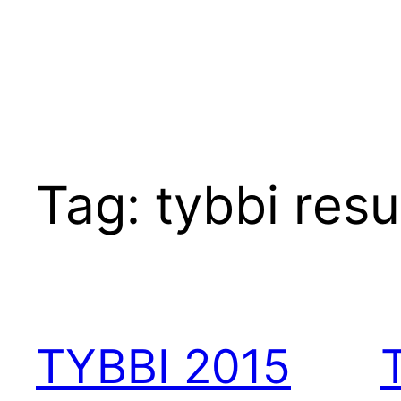
Tag:
tybbi resu
TYBBI 2015