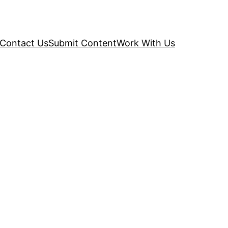
Contact Us
Submit Content
Work With Us