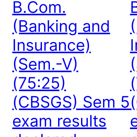
B.Com.
(Banking and
Insurance)
(Sem.-V)
(75:25)
(CBSGS) Sem 5
exam results