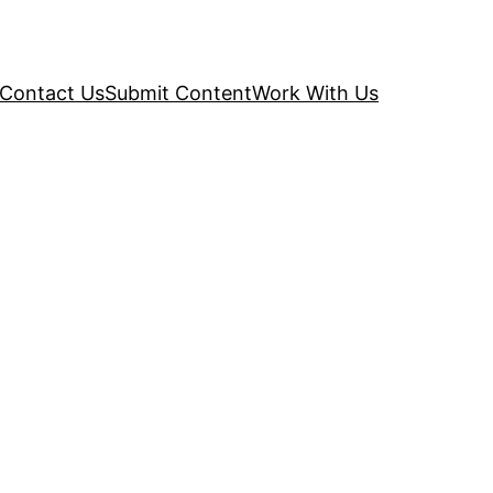
Contact Us
Submit Content
Work With Us