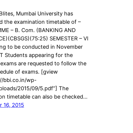
BIites, Mumbai University has
 the examination timetable of –
E – B. Com. (BANKING AND
E)(CBSGS)(75:25) SEMESTER – VI
oing to be conducted in November
T Students appearing for the
 exams are requested to follow the
edule of exams. [gview
://bbi.co.in/wp-
ploads/2015/09/5.pdf”] The
on timetable can also be checked…
 16, 2015