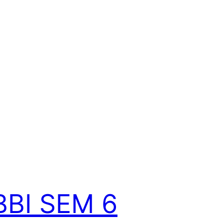
BBI SEM 6