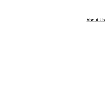
About Us