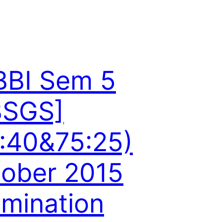
BBI Sem 5
BSGS]
:40&75:25)
ober 2015
mination