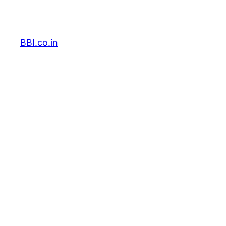
Skip
to
content
BBI.co.in