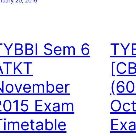
nuary 20, 2016
TYBBI Sem 6
TY
ATKT
[C
November
(60
2015 Exam
Oct
Timetable
Exa