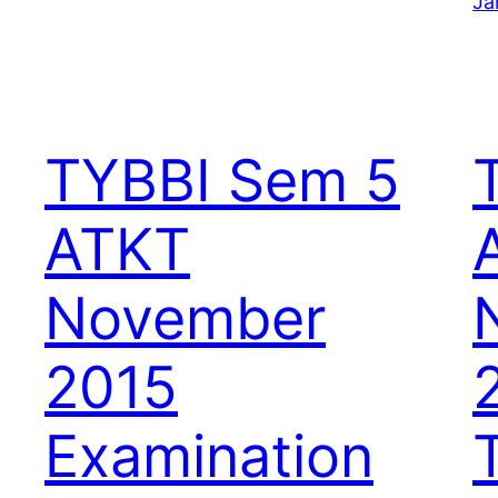
Ja
TYBBI Sem 5
ATKT
November
2015
Examination