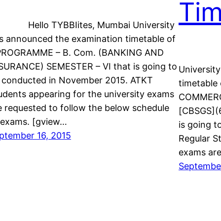
Tim
llo TYBBIites, Mumbai University
s announced the examination timetable of
PROGRAMME – B. Com. (BANKING AND
Hello 
SURANCE) SEMESTER – VI that is going to
Universit
 conducted in November 2015. ATKT
timetabl
udents appearing for the university exams
COMMERC
e requested to follow the below schedule
[CBSGS](
 exams. [gview…
is going 
ptember 16, 2015
Regular St
exams are
September