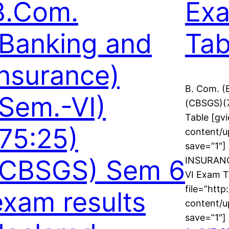
B.Com.
Ex
(Banking and
Tab
Insurance)
B. Com. 
(Sem.-VI)
(CBSGS)(
Table [gvi
(75:25)
content/u
save=”1″
(CBSGS) Sem 6
INSURANC
VI Exam T
file=”http
exam results
content/u
save=”1″]