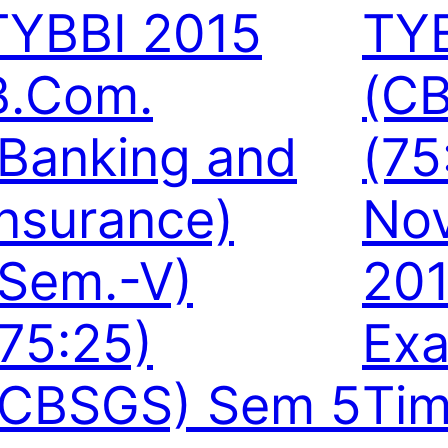
TYBBI 2015
TY
B.Com.
(C
(Banking and
(75
Insurance)
No
(Sem.-V)
20
(75:25)
Exa
(CBSGS) Sem 5
Tim