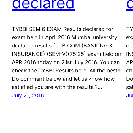
declared
TYBBI SEM 6 EXAM Results declared for
TY
exam held in April 2016 Mumbai university
ex
declared results for B.COM.(BANKING &
de
INSURANCE) (SEM-V)(75:25) exam held on
IN
APR 2016 today on 21st July 2016. You can
AP
check the TYBBI Results here. All the best!!
ch
Do comment below and let us know how
Do
satisfied you are with the results ?…
sa
July 21, 2016
Ju