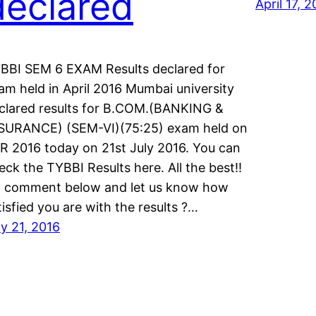
declared
April 17, 
BBI SEM 6 EXAM Results declared for
am held in April 2016 Mumbai university
clared results for B.COM.(BANKING &
SURANCE) (SEM-VI)(75:25) exam held on
R 2016 today on 21st July 2016. You can
eck the TYBBI Results here. All the best!!
 comment below and let us know how
tisfied you are with the results ?…
ly 21, 2016