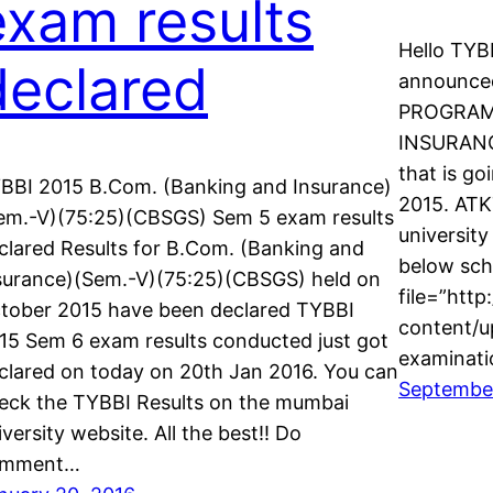
exam results
Hello TYB
declared
announced
PROGRAMM
INSURANC
that is g
BBI 2015 B.Com. (Banking and Insurance)
2015. ATK
em.-V)(75:25)(CBSGS) Sem 5 exam results
university
clared Results for B.Com. (Banking and
below sch
surance)(Sem.-V)(75:25)(CBSGS) held on
file=”http
tober 2015 have been declared TYBBI
content/u
15 Sem 6 exam results conducted just got
examinati
clared on today on 20th Jan 2016. You can
September
eck the TYBBI Results on the mumbai
iversity website. All the best!! Do
omment…