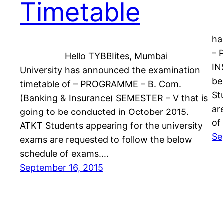
Timetable
He
ha
– 
Hello TYBBIites, Mumbai
IN
University has announced the examination
be
timetable of – PROGRAMME – B. Com.
St
(Banking & Insurance) SEMESTER – V that is
ar
going to be conducted in October 2015.
of
ATKT Students appearing for the university
Se
exams are requested to follow the below
schedule of exams.…
September 16, 2015