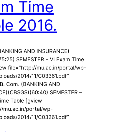
am Time
le 2016.
(BANKING AND INSURANCE)
75:25) SEMESTER – VI Exam Time
ew file=”http://mu.ac.in/portal/wp-
ploads/2014/11/C03361.pdf”
] B. Com. (BANKING AND
E)(CBSGS)(60:40) SEMESTER –
ime Table [gview
://mu.ac.in/portal/wp-
ploads/2014/11/C03261.pdf”