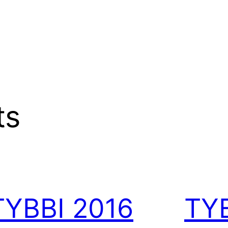
ts
TYBBI 2016
TY