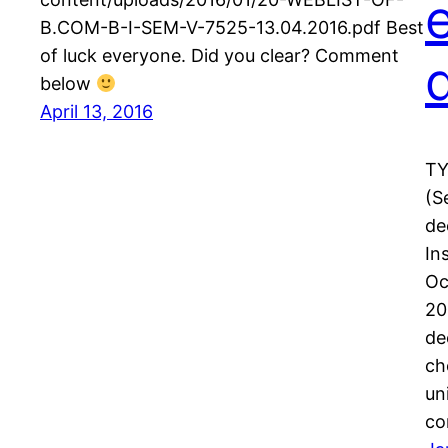
B.COM-B-I-SEM-V-7525-13.04.2016.pdf Best
of luck everyone. Did you clear? Comment
below
April 13, 2016
TY
(S
de
In
Oc
20
de
ch
un
c