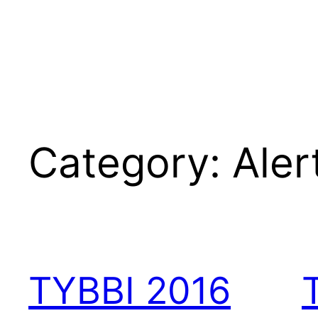
Category:
Aler
TYBBI 2016