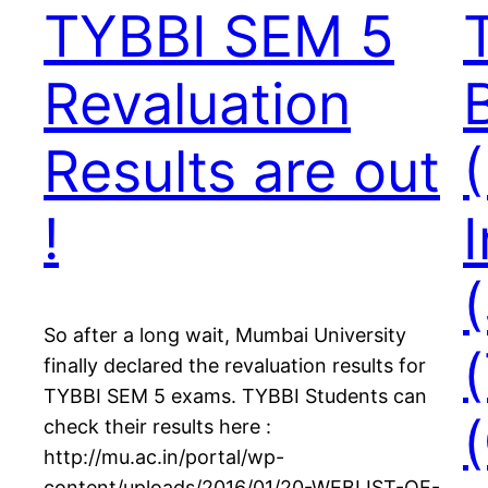
TYBBI SEM 5
Revaluation
Results are out
!
So after a long wait, Mumbai University
finally declared the revaluation results for
TYBBI SEM 5 exams. TYBBI Students can
check their results here :
http://mu.ac.in/portal/wp-
content/uploads/2016/01/20-WEBLIST-OF-