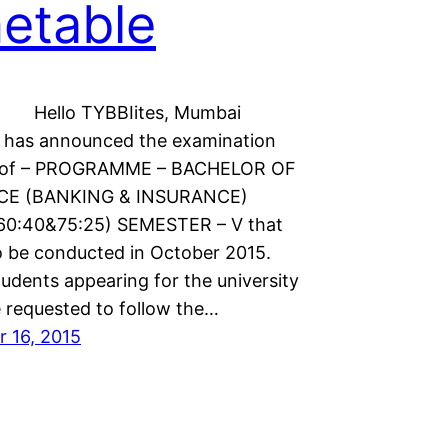
etable
TYBBIites, Mumbai
y has announced the examination
e of – PROGRAMME – BACHELOR OF
E (BANKING & INSURANCE)
60:40&75:25) SEMESTER – V that
to be conducted in October 2015.
udents appearing for the university
 requested to follow the…
 16, 2015