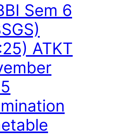
BBI Sem 6
BSGS)
:25) ATKT
vember
15
mination
etable