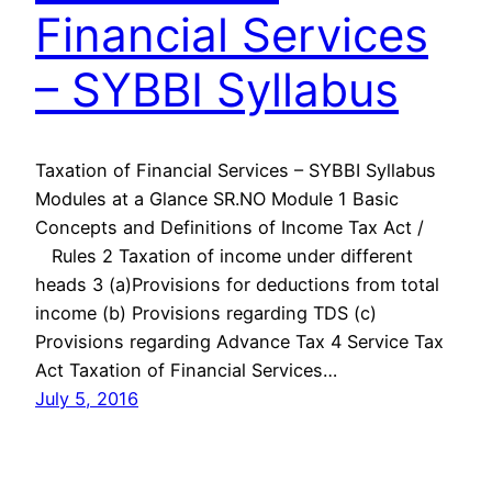
Financial Services
– SYBBI Syllabus
Taxation of Financial Services – SYBBI Syllabus
Modules at a Glance SR.NO Module 1 Basic
Concepts and Definitions of Income Tax Act /
Rules 2 Taxation of income under different
heads 3 (a)Provisions for deductions from total
income (b) Provisions regarding TDS (c)
Provisions regarding Advance Tax 4 Service Tax
Act Taxation of Financial Services…
July 5, 2016