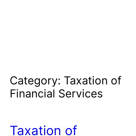
Category:
Taxation of
Financial Services
Taxation of