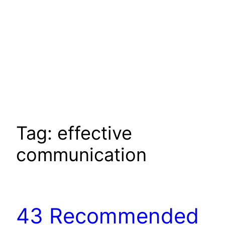
Tag:
effective
communication
43 Recommended