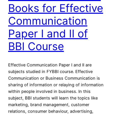
Books for Effective
Communication
Paper I and II of
BBI Course
Effective Communication Paper I and II are
subjects studied in FYBBI course. Effective
Communication or Business Communication is
sharing of information or relaying of information
within people involved in business. In this
subject, BBI students will learn the topics like
marketing, brand management, customer
relations, consumer behaviour, advertising,