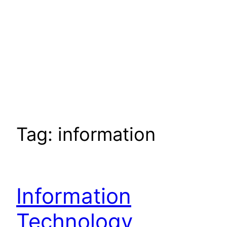
Tag:
information
Information
Technology