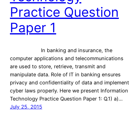
Practice Question
Paper 1
In banking and insurance, the
computer applications and telecommunications
are used to store, retrieve, transmit and
manipulate data. Role of IT in banking ensures
privacy and confidentiality of data and implement
cyber laws properly. Here we present Information
Technology Practice Question Paper 1: Q.1) a)…
July 25, 2015