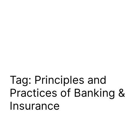
Tag:
Principles and
Practices of Banking &
Insurance