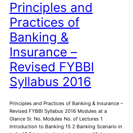
Principles and
Practices of
Banking &
Insurance –
Revised FYBBI
Syllabus 2016
Principles and Practices of Banking & Insurance –
Revised FYBBI Syllabus 2016 Modules at a
Glance Sr. No. Modules No. of Lectures 1
Introduction to Banking 15 2 Banking Scenario in