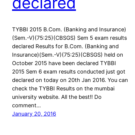
declared
TYBBI 2015 B.Com. (Banking and Insurance)
(Sem.-V)(75:25)(CBSGS) Sem 5 exam results
declared Results for B.Com. (Banking and
Insurance)(Sem.-V)(75:25)(CBSGS) held on
October 2015 have been declared TYBBI
2015 Sem 6 exam results conducted just got
declared on today on 20th Jan 2016. You can
check the TYBBI Results on the mumbai
university website. All the best!! Do
comment…
January 20, 2016