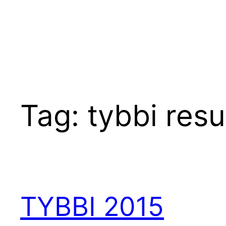
Tag:
tybbi resu
TYBBI 2015