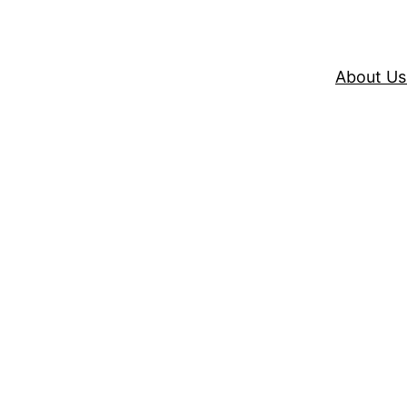
About Us