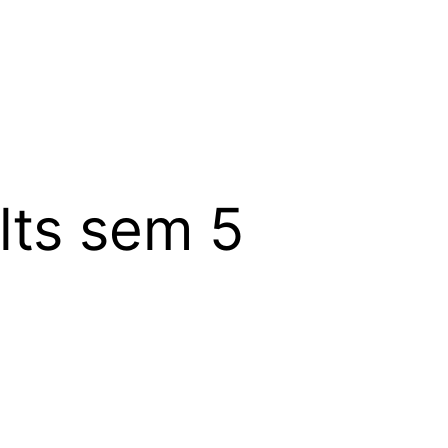
lts sem 5