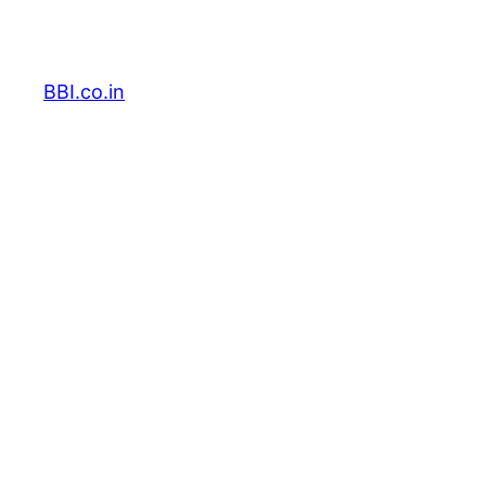
Skip
to
content
BBI.co.in