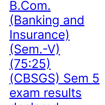
B.Com.
(Banking and
Insurance)
(Sem.-V)
(75:25)
(CBSGS) Sem 5
exam results