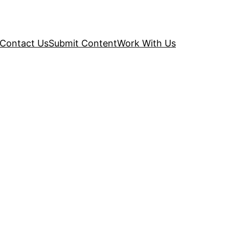
Contact Us
Submit Content
Work With Us