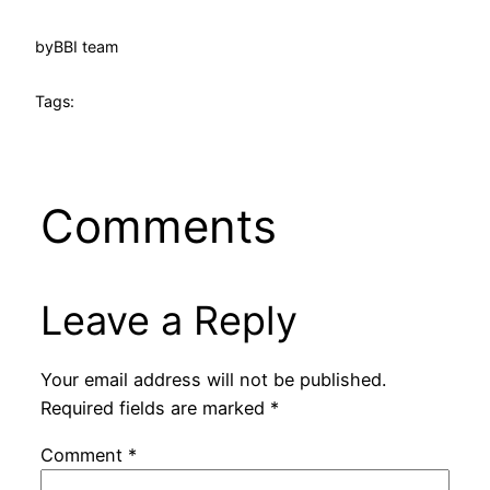
by
BBI team
Tags:
Comments
Leave a Reply
Your email address will not be published.
Required fields are marked
*
Comment
*