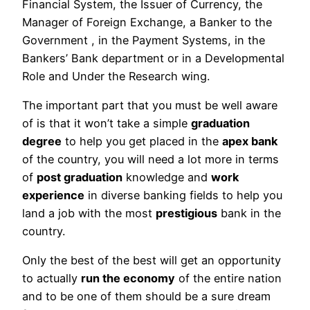
Financial System, the Issuer of Currency, the
Manager of Foreign Exchange, a Banker to the
Government , in the Payment Systems, in the
Bankers’ Bank department or in a Developmental
Role and Under the Research wing.
The important part that you must be well aware
of is that it won’t take a simple
graduation
degree
to help you get placed in the
apex bank
of the country, you will need a lot more in terms
of
post graduation
knowledge and
work
experience
in diverse banking fields to help you
land a job with the most
prestigious
bank in the
country.
Only the best of the best will get an opportunity
to actually
run the economy
of the entire nation
and to be one of them should be a sure dream