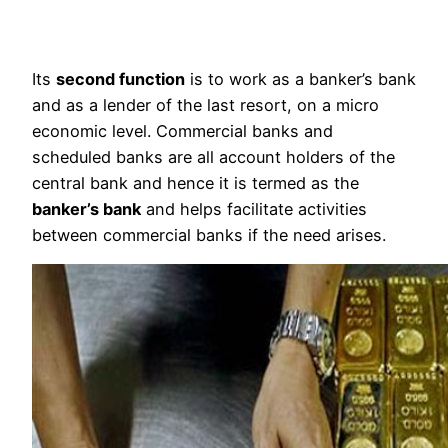
Its
second function
is to work as a banker’s bank
and as a lender of the last resort, on a micro
economic level. Commercial banks and
scheduled banks are all account holders of the
central bank and hence it is termed as the
banker’s bank
and helps facilitate activities
between commercial banks if the need arises.