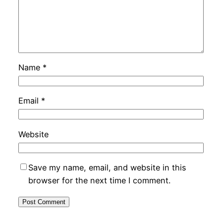
Name
*
Email
*
Website
Save my name, email, and website in this
browser for the next time I comment.