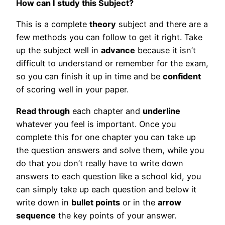
How can I study this Subject?
This is a complete
theory
subject and there are a
few methods you can follow to get it right. Take
up the subject well in
advance
because it isn’t
difficult to understand or remember for the exam,
so you can finish it up in time and be
confident
of scoring well in your paper.
Read through
each chapter and
underline
whatever you feel is important. Once you
complete this for one chapter you can take up
the question answers and solve them, while you
do that you don’t really have to write down
answers to each question like a school kid, you
can simply take up each question and below it
write down in
bullet points
or in the
arrow
sequence
the key points of your answer.