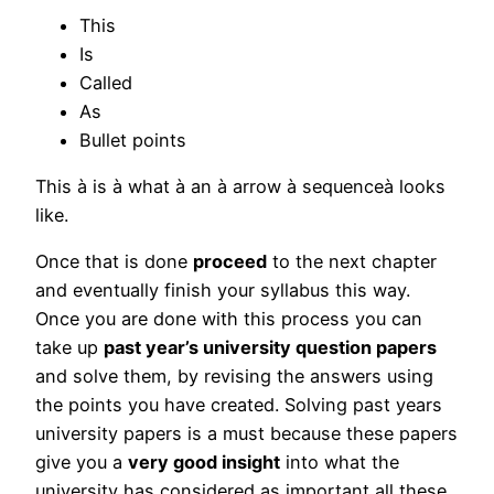
This
Is
Called
As
Bullet points
This à is à what à an à arrow à sequenceà looks
like.
Once that is done
proceed
to the next chapter
and eventually finish your syllabus this way.
Once you are done with this process you can
take up
past year’s university question papers
and solve them, by revising the answers using
the points you have created. Solving past years
university papers is a must because these papers
give you a
very good insight
into what the
university has considered as important all these