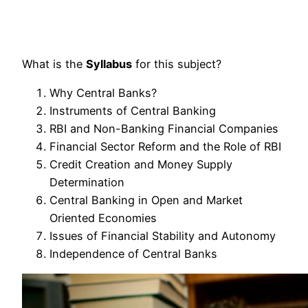
What is the
Syllabus
for this subject?
Why Central Banks?
Instruments of Central Banking
RBI and Non-Banking Financial Companies
Financial Sector Reform and the Role of RBI
Credit Creation and Money Supply
Determination
Central Banking in Open and Market
Oriented Economies
Issues of Financial Stability and Autonomy
Independence of Central Banks