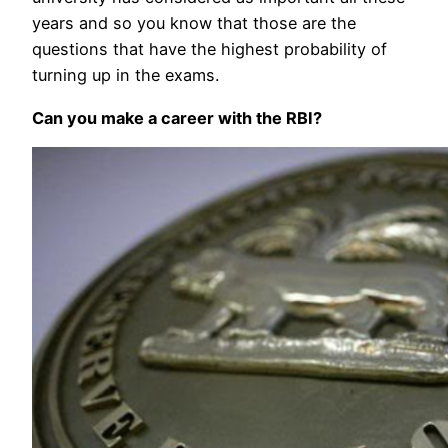
years and so you know that those are the
questions that have the highest probability of
turning up in the exams.
Can you make a career with the RBI?