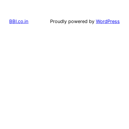
BBI.co.in
Proudly powered by
WordPress