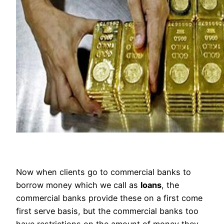
Now when clients go to commercial banks to
borrow money which we call as
loans
, the
commercial banks provide these on a first come
first serve basis, but the commercial banks too
have restrictions on the amount of money they