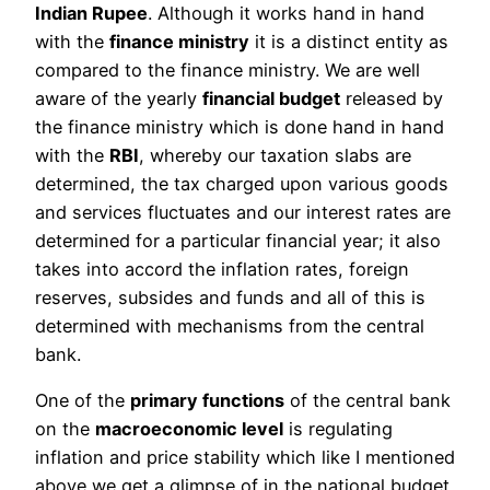
Indian Rupee
. Although it works hand in hand
with the
finance ministry
it is a distinct entity as
compared to the finance ministry. We are well
aware of the yearly
financial budget
released by
the finance ministry which is done hand in hand
with the
RBI
, whereby our taxation slabs are
determined, the tax charged upon various goods
and services fluctuates and our interest rates are
determined for a particular financial year; it also
takes into accord the inflation rates, foreign
reserves, subsides and funds and all of this is
determined with mechanisms from the central
bank.
One of the
primary functions
of the central bank
on the
macroeconomic level
is regulating
inflation and price stability which like I mentioned
above we get a glimpse of in the national budget