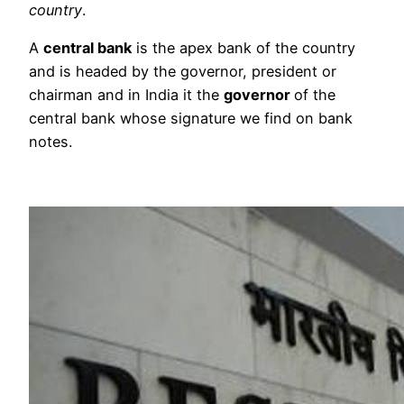
country
.
A
central bank
is the apex bank of the country
and is headed by the governor, president or
chairman and in India it the
governor
of the
central bank whose signature we find on bank
notes.