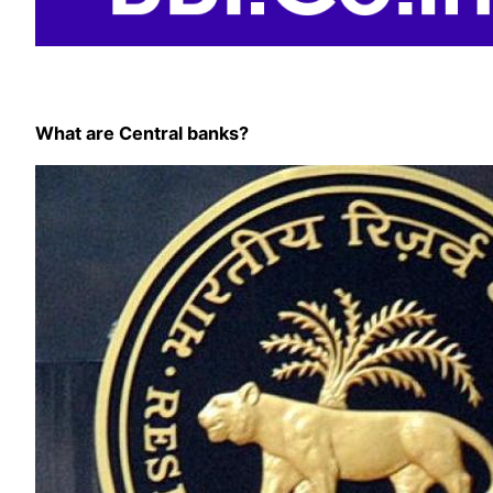
What are Central banks?