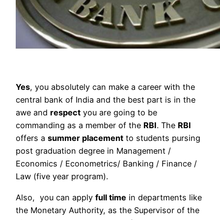
Yes
, you absolutely can make a career with the
central bank of India and the best part is in the
awe and
respect
you are going to be
commanding as a member of the
RBI
. The
RBI
offers a
summer placement
to students pursing
post graduation degree in Management /
Economics / Econometrics/ Banking / Finance /
Law (five year program).
Also, you can apply
full time
in departments like
the Monetary Authority, as the Supervisor of the