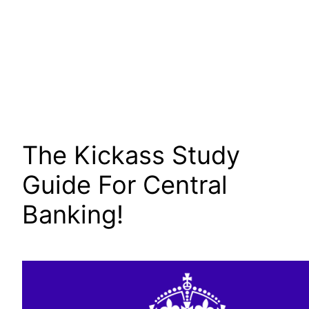
The Kickass Study
Guide For Central
Banking!