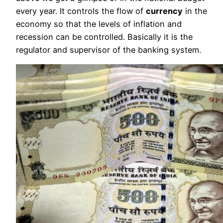
every year. It controls the flow of
currency
in the
economy so that the levels of inflation and
recession can be controlled. Basically it is the
regulator and supervisor of the banking system.