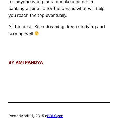
for anyone who plans to make a career in
banking after all b for the best is what will help
you reach the top eventually.
All the best! Keep dreaming, keep studying and
scoring well
BY AMI PANDYA
Posted
April 11, 2015
in
BBI Gyan