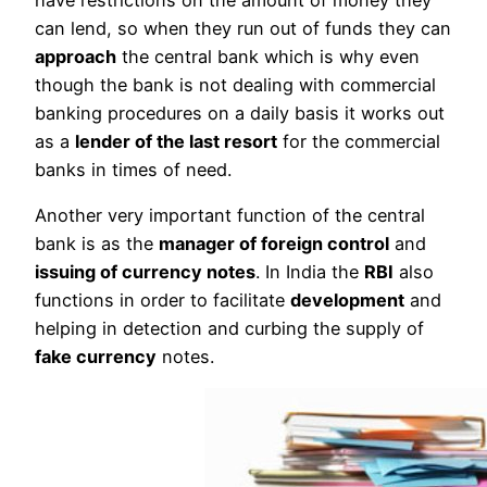
can lend, so when they run out of funds they can
approach
the central bank which is why even
though the bank is not dealing with commercial
banking procedures on a daily basis it works out
as a
lender of the last resort
for the commercial
banks in times of need.
Another very important function of the central
bank is as the
manager of foreign control
and
issuing of currency notes
. In India the
RBI
also
functions in order to facilitate
development
and
helping in detection and curbing the supply of
fake currency
notes.