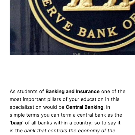
As students of
Banking and Insurance
one of the
most important pillars of your education in this
specialization would be
Central Banking
. In
simple terms you can term a central bank as the
‘baap’
of all banks within a country; so to say it
is the
bank that controls the economy of the