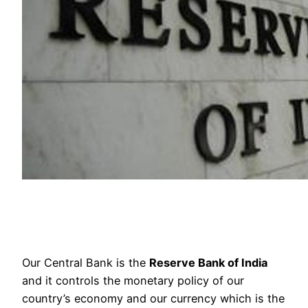
Our Central Bank is the
Reserve Bank of India
and it controls the monetary policy of our
country’s economy and our currency which is the