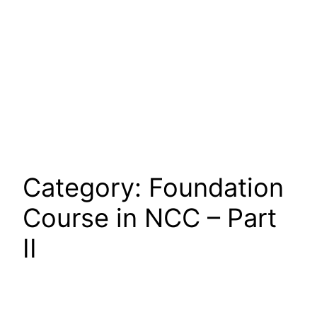
Category:
Foundation
Course in NCC – Part
II