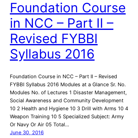
Foundation Course
in NCC – Part II –
Revised FYBBI
Syllabus 2016
Foundation Course in NCC – Part II – Revised
FYBBI Syllabus 2016 Modules at a Glance Sr. No.
Modules No. of Lectures 1 Disaster Management,
Social Awareness and Community Development
10 2 Health and Hygiene 10 3 Drill with Arms 10 4
Weapon Training 10 5 Specialized Subject: Army
Or Navy Or Air 05 Total…
June 30, 2016