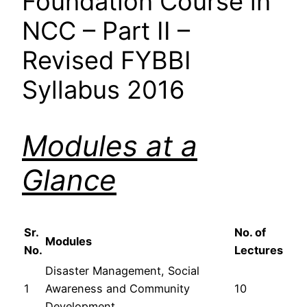
Foundation Course in
NCC – Part II –
Revised FYBBI
Syllabus 2016
Modules at a
Glance
Sr.
No. of
Modules
No.
Lectures
Disaster Management, Social
1
Awareness and Community
10
Development