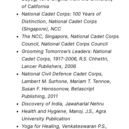
of California
National Cadet Corps: 100 Years of
Distinction, National Cadet Corps
(Singapore), NCC
The NCC, Singapore, National Cadet Corps
Council, National Cadet Corps Council
Grooming Tomorrow’s Leaders: National
Cadet Corps, 1917-2006, R.S. Chhettri,
Lancer Publishers, 2006
National Civil Defence Cadet Corps,
Lambert M. Surhone, Mariam T. Tennoe,
Susan F. Henssonow, Betascript
Publishing, 2011
Discovery of India, Jawaharlal Nehru
Health and Hygiene, Manoj. J.S., Agra
University Publication
Yoga for Healing, Venkateswaran P.S.,