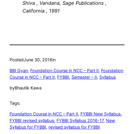
Shiva , Vandana, Sage Publications ,
California , 1991
Posted
June 30, 2016
in
BBI Gyan
, 
Foundation Course in NCC – Part II
, 
Foundation
Course in NCC – Part II
, 
FYBBI
, 
Semester – II
, 
Syllabus
by
Bhautik Kawa
Tags:
Foundation Course in NCC – Part II
, 
FYBBI New Syllabus
, 
FYBBI revised syllabus
, 
FYBBI Syllabus 2016-17
, 
New
Syllabus for FYBBI
, 
revised syllabus for FYBBI