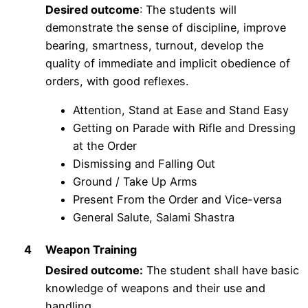
Desired outcome
: The students will
demonstrate the sense of discipline, improve
bearing, smartness, turnout, develop the
quality of immediate and implicit obedience of
orders, with good reflexes.
Attention, Stand at Ease and Stand Easy
Getting on Parade with Rifle and Dressing
at the Order
Dismissing and Falling Out
Ground / Take Up Arms
Present From the Order and Vice-versa
General Salute, Salami Shastra
4
Weapon Training
Desired outcome:
The student shall have basic
knowledge of weapons and their use and
handling.