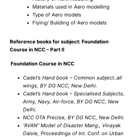
Materials used in Aero modelling
Type of Aero models
Flying/ Building of Aero models
Reference books for subject: Foundation
Course in NCC – Part II
Foundation Course in NCC
Cadet’s Hand book – Common subject..all
wings, BY DG NCC, New Delhi.
Cadet’s Hand book – Specialised Subjects,
Army, Navy, Air-force, BY DG NCC, New
Delhi.
NCC OTA Precise, BY DG NCC, New Delhi.
“AVAN” Model of Disaster Mang., Vinayak
Dalvie, Proceedings of Int. Conf. on Urban