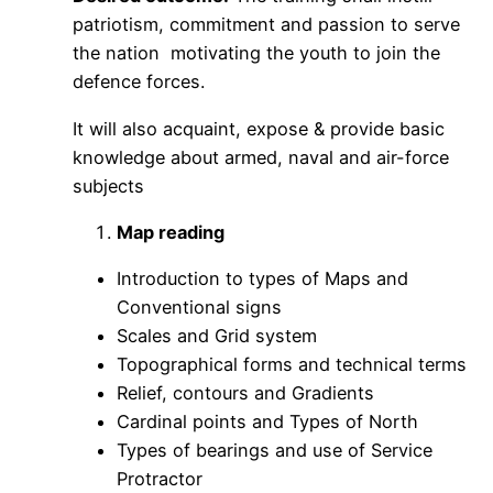
patriotism, commitment and passion to serve
the nation motivating the youth to join the
defence forces.
It will also acquaint, expose & provide basic
knowledge about armed, naval and air-force
subjects
Map reading
Introduction to types of Maps and
Conventional signs
Scales and Grid system
Topographical forms and technical terms
Relief, contours and Gradients
Cardinal points and Types of North
Types of bearings and use of Service
Protractor