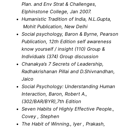
Plan. and Env Strat & Challenges,
Elphinstone College, Jan 2007.
Humanistic Tradition of India, N.L.Gupta,
Mohit Publication, New Delhi
Social psychology, Baron & Byrne, Pearson
Publication, 12th Edition self awareness
know yourself / insight (110) Group &
Individuals (374) Group discussion
Chanakya’s 7 Secrets of Leadership,
Radhakrishanan Pillai and D.Shivnandhan,
Jaico
Social Psychology: Understanding Human
Interaction, Baron, Robert A.,
(302/BAR/BYR),7th Edition
Seven Habits of Highly Effective People.,
Covey , Stephen
The Habit of Winning., Iyer , Prakash,