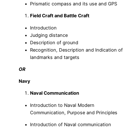
Prismatic compass and its use and GPS
Field Craft and Battle Craft
Introduction
Judging distance
Description of ground
Recognition, Description and Indication of
landmarks and targets
OR
Navy
Naval Communication
Introduction to Naval Modern
Communication, Purpose and Principles
Introduction of Naval communication