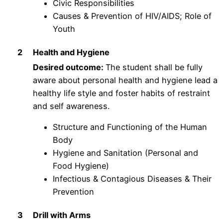
Civic Responsibilities
Causes & Prevention of HIV/AIDS; Role of
Youth
2
Health and Hygiene
Desired outcome:
The student shall be fully
aware about personal health and hygiene lead a
healthy life style and foster habits of restraint
and self awareness.
Structure and Functioning of the Human
Body
Hygiene and Sanitation (Personal and
Food Hygiene)
Infectious & Contagious Diseases & Their
Prevention
3
Drill with Arms