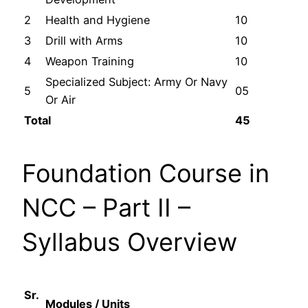
2
Health and Hygiene
10
3
Drill with Arms
10
4
Weapon Training
10
Specialized Subject: Army Or Navy
5
05
Or Air
Total
45
Foundation Course in
NCC – Part II –
Syllabus Overview
Sr.
Modules / Units