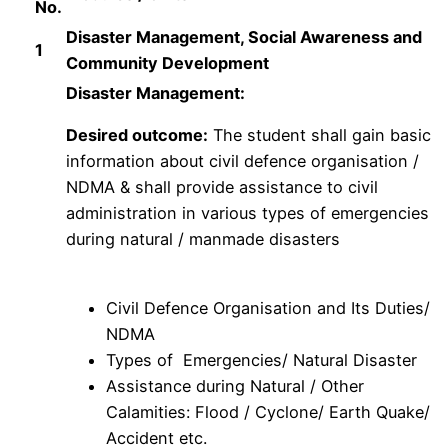
No.
Disaster Management, Social Awareness and
1
Community Development
Disaster Management:
Desired outcome:
The student shall gain basic
information about civil defence organisation /
NDMA & shall provide assistance to civil
administration in various types of emergencies
during natural / manmade disasters
Civil Defence Organisation and Its Duties/
NDMA
Types of Emergencies/ Natural Disaster
Assistance during Natural / Other
Calamities: Flood / Cyclone/ Earth Quake/
Accident etc.