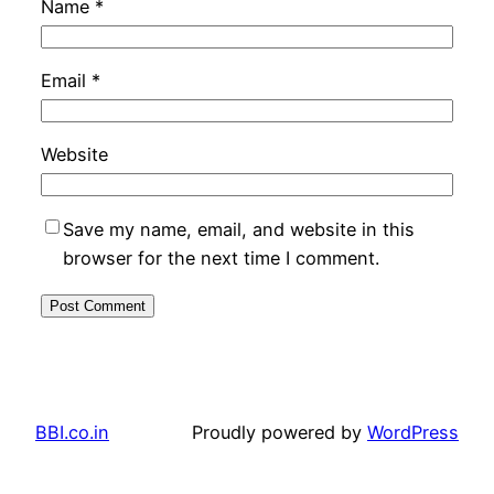
Name
*
Email
*
Website
Save my name, email, and website in this
browser for the next time I comment.
BBI.co.in
Proudly powered by
WordPress