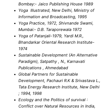
Bombay:- Jaico Publishing House 1989
Yoga Illustrated, New Delhi, Ministry of
Information and Broadcasting, 1995
Yoga Practice, 1972, Shivnande Swami,
Mumbai:- D.B. Taraporewala 1972
Yoga of Patanjali-1979, Yardi M.R.,
Bhandarkar Oriental Research Institute-
1974
Sustainable Development (An Alternative
Paradigm), Satpathy , N., Karnavati
Publications , Ahmedabad
Global Partners for Sustainable
Development, Pachauri R.K & Srivastava L.,
Tata Energy Research Institute, New Delhi
; 1994, 1998
Ecology and the Politics of survival :
Conflict over Natural Resources in India,