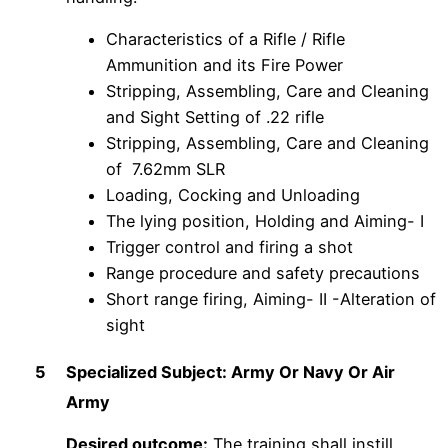
Characteristics of a Rifle / Rifle
Ammunition and its Fire Power
Stripping, Assembling, Care and Cleaning
and Sight Setting of .22 rifle
Stripping, Assembling, Care and Cleaning
of 7.62mm SLR
Loading, Cocking and Unloading
The lying position, Holding and Aiming- I
Trigger control and firing a shot
Range procedure and safety precautions
Short range firing, Aiming- II -Alteration of
sight
5
Specialized Subject: Army Or Navy Or Air
Army
Desired outcome:
The training shall instill