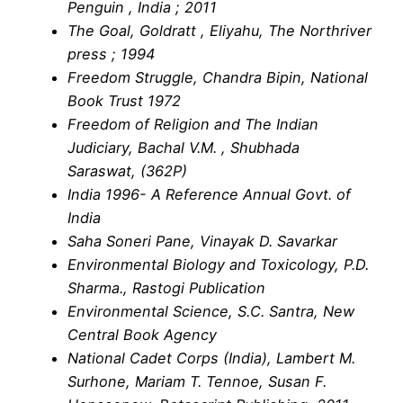
Penguin , India ; 2011
The Goal, Goldratt , Eliyahu, The Northriver
press ; 1994
Freedom Struggle, Chandra Bipin, National
Book Trust 1972
Freedom of Religion and The Indian
Judiciary, Bachal V.M. , Shubhada
Saraswat, (362P)
India 1996- A Reference Annual Govt. of
India
Saha Soneri Pane, Vinayak D. Savarkar
Environmental Biology and Toxicology, P.D.
Sharma., Rastogi Publication
Environmental Science, S.C. Santra, New
Central Book Agency
National Cadet Corps (India), Lambert M.
Surhone, Mariam T. Tennoe, Susan F.