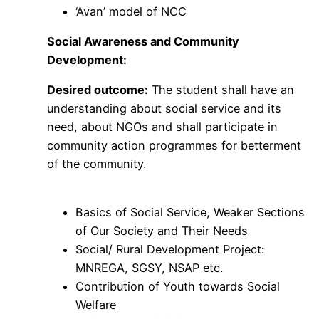
‘Avan’ model of NCC
Social Awareness and Community
Development:
Desired outcome:
The student shall have an
understanding about social service and its
need, about NGOs and shall participate in
community action programmes for betterment
of the community.
Basics of Social Service, Weaker Sections
of Our Society and Their Needs
Social/ Rural Development Project:
MNREGA, SGSY, NSAP etc.
Contribution of Youth towards Social
Welfare