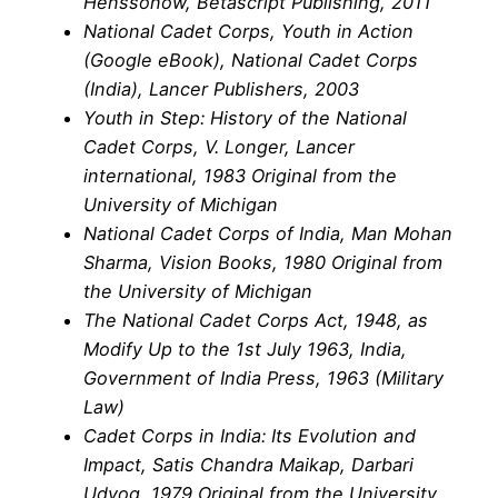
Henssonow, Betascript Publishing, 2011
National Cadet Corps, Youth in Action
(Google eBook), National Cadet Corps
(India), Lancer Publishers, 2003
Youth in Step: History of the National
Cadet Corps, V. Longer, Lancer
international, 1983 Original from the
University of Michigan
National Cadet Corps of India, Man Mohan
Sharma, Vision Books, 1980 Original from
the University of Michigan
The National Cadet Corps Act, 1948, as
Modify Up to the 1st July 1963, India,
Government of India Press, 1963 (Military
Law)
Cadet Corps in India: Its Evolution and
Impact, Satis Chandra Maikap, Darbari
Udyog, 1979 Original from the University