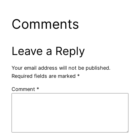
Comments
Leave a Reply
Your email address will not be published.
Required fields are marked
*
Comment
*