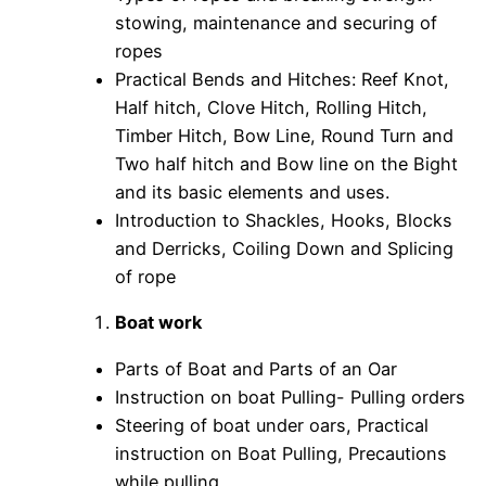
stowing, maintenance and securing of
ropes
Practical Bends and Hitches: Reef Knot,
Half hitch, Clove Hitch, Rolling Hitch,
Timber Hitch, Bow Line, Round Turn and
Two half hitch and Bow line on the Bight
and its basic elements and uses.
Introduction to Shackles, Hooks, Blocks
and Derricks, Coiling Down and Splicing
of rope
Boat work
Parts of Boat and Parts of an Oar
Instruction on boat Pulling- Pulling orders
Steering of boat under oars, Practical
instruction on Boat Pulling, Precautions
while pulling