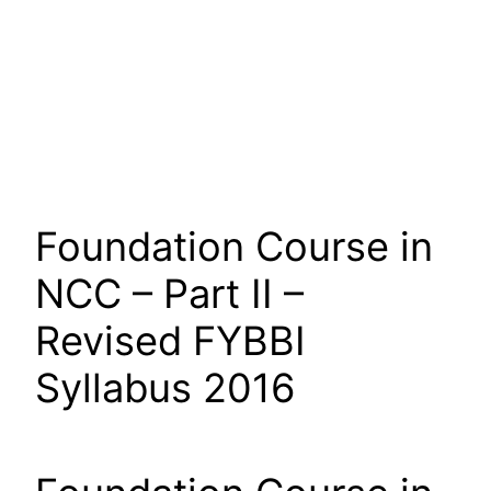
Foundation Course in
NCC – Part II –
Revised FYBBI
Syllabus 2016