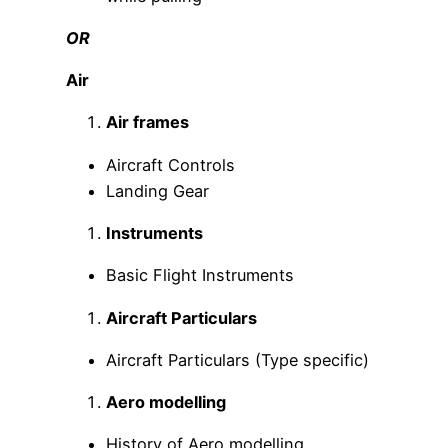
OR
Air
Air frames
Aircraft Controls
Landing Gear
Instruments
Basic Flight Instruments
Aircraft Particulars
Aircraft Particulars (Type specific)
Aero modelling
History of Aero modelling