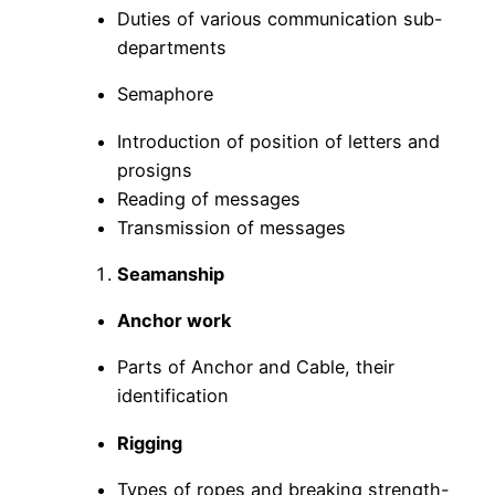
Duties of various communication sub-
departments
Semaphore
Introduction of position of letters and
prosigns
Reading of messages
Transmission of messages
Seamanship
Anchor work
Parts of Anchor and Cable, their
identification
Rigging
Types of ropes and breaking strength-