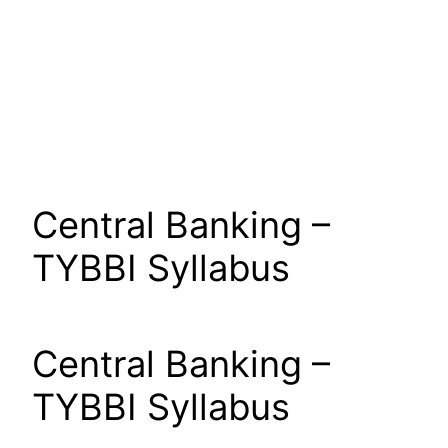
Central Banking –
TYBBI Syllabus
Central Banking –
TYBBI Syllabus