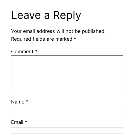
Leave a Reply
Your email address will not be published.
Required fields are marked
*
Comment
*
Name
*
Email
*