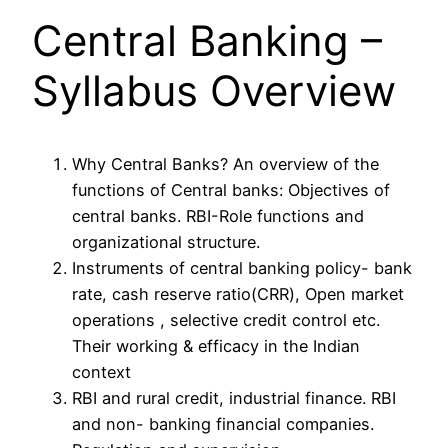
Central Banking –
Syllabus Overview
Why Central Banks? An overview of the
functions of Central banks: Objectives of
central banks. RBI-Role functions and
organizational structure.
Instruments of central banking policy- bank
rate, cash reserve ratio(CRR), Open market
operations , selective credit control etc.
Their working & efficacy in the Indian
context
RBI and rural credit, industrial finance. RBI
and non- banking financial companies.