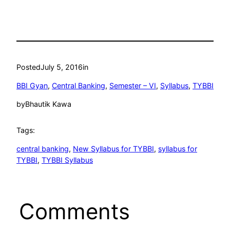
Posted
July 5, 2016
in
BBI Gyan
, 
Central Banking
, 
Semester – VI
, 
Syllabus
, 
TYBBI
by
Bhautik Kawa
Tags:
central banking
, 
New Syllabus for TYBBI
, 
syllabus for
TYBBI
, 
TYBBI Syllabus
Comments