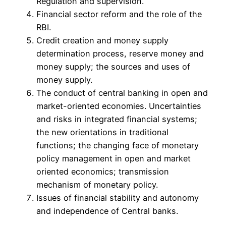
Regulation and supervision.
Financial sector reform and the role of the
RBI.
Credit creation and money supply
determination process, reserve money and
money supply; the sources and uses of
money supply.
The conduct of central banking in open and
market-oriented economies. Uncertainties
and risks in integrated financial systems;
the new orientations in traditional
functions; the changing face of monetary
policy management in open and market
oriented economics; transmission
mechanism of monetary policy.
Issues of financial stability and autonomy
and independence of Central banks.