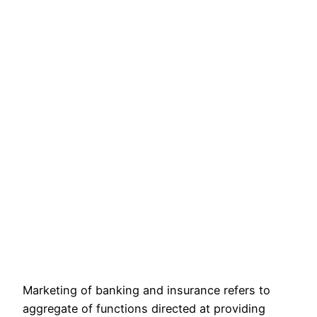
Marketing of banking and insurance refers to
aggregate of functions directed at providing