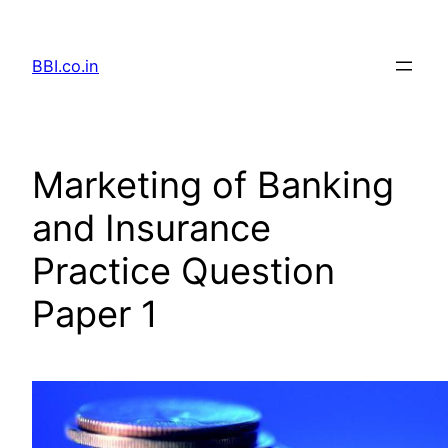
Skip
to
BBI.co.in
content
Marketing of Banking
and Insurance
Practice Question
Paper 1