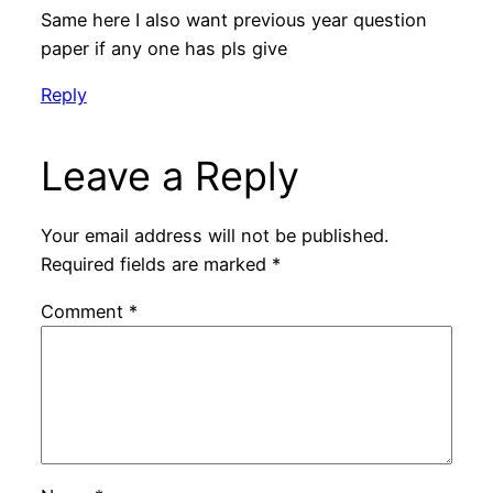
Same here I also want previous year question
paper if any one has pls give
Reply
Leave a Reply
Your email address will not be published.
Required fields are marked
*
Comment
*