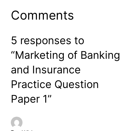
Comments
5 responses to
“Marketing of Banking
and Insurance
Practice Question
Paper 1”