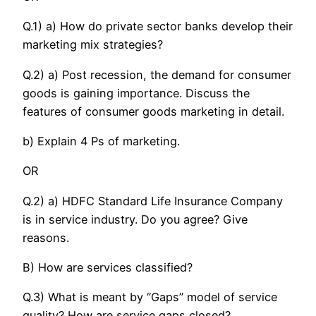
Q.1) a) How do private sector banks develop their
marketing mix strategies?
Q.2) a) Post recession, the demand for consumer
goods is gaining importance. Discuss the
features of consumer goods marketing in detail.
b) Explain 4 Ps of marketing.
OR
Q.2) a) HDFC Standard Life Insurance Company
is in service industry. Do you agree? Give
reasons.
B) How are services classified?
Q.3) What is meant by “Gaps” model of service
quality? How are service gaps closed?