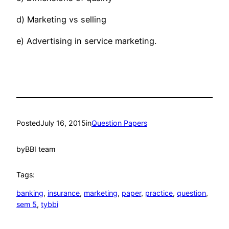
d) Marketing vs selling
e) Advertising in service marketing.
Posted
July 16, 2015
in
Question Papers
by
BBI team
Tags:
banking
, 
insurance
, 
marketing
, 
paper
, 
practice
, 
question
, 
sem 5
, 
tybbi