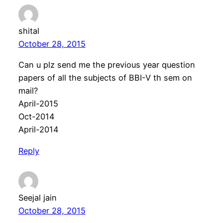
shital
October 28, 2015
Can u plz send me the previous year question
papers of all the subjects of BBI-V th sem on
mail?
April-2015
Oct-2014
April-2014
Reply
Seejal jain
October 28, 2015