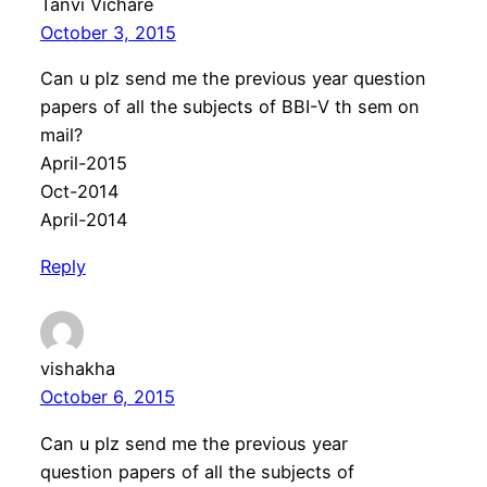
Tanvi Vichare
October 3, 2015
Can u plz send me the previous year question
papers of all the subjects of BBI-V th sem on
mail?
April-2015
Oct-2014
April-2014
Reply
vishakha
October 6, 2015
Can u plz send me the previous year
question papers of all the subjects of