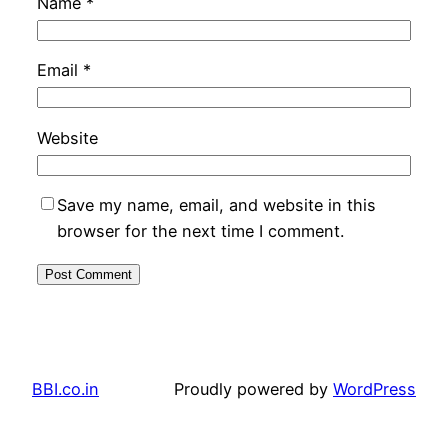
Name
*
Email
*
Website
Save my name, email, and website in this
browser for the next time I comment.
BBI.co.in
Proudly powered by
WordPress