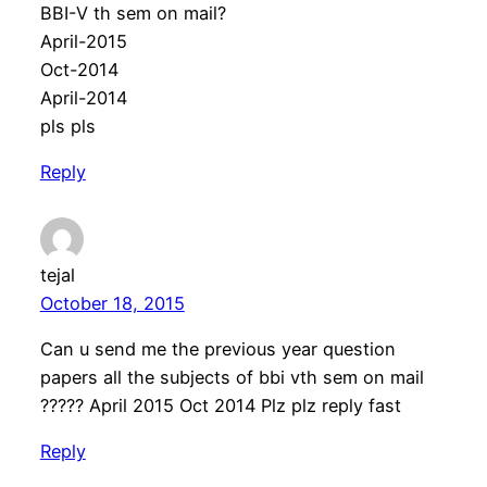
BBI-V th sem on mail?
April-2015
Oct-2014
April-2014
pls pls
Reply
tejal
October 18, 2015
Can u send me the previous year question
papers all the subjects of bbi vth sem on mail
????? April 2015 Oct 2014 Plz plz reply fast
Reply