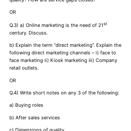
OR
st
Q.3) a) Online marketing is the need of 21
century. Discuss.
b) Explain the term “direct marketing”. Explain the
following direct marketing channels – i) face to
face marketing ii) Kiosk marketing iii) Company
retail outlets.
OR
Q.4) Write short notes on any 3 of the following:
a) Buying roles
b) After sales services
c) Dimensions of quality