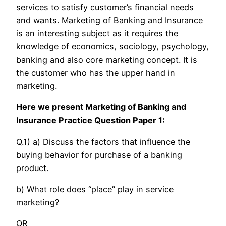
services to satisfy customer’s financial needs
and wants. Marketing of Banking and Insurance
is an interesting subject as it requires the
knowledge of economics, sociology, psychology,
banking and also core marketing concept. It is
the customer who has the upper hand in
marketing.
Here we present Marketing of Banking and
Insurance Practice Question Paper 1:
Q.1) a) Discuss the factors that influence the
buying behavior for purchase of a banking
product.
b) What role does “place” play in service
marketing?
OR