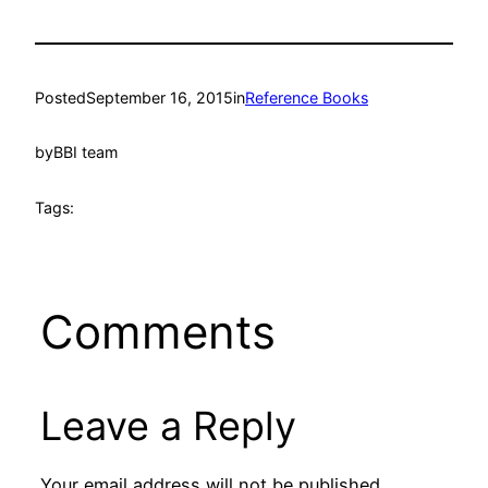
Posted
September 16, 2015
in
Reference Books
by
BBI team
Tags:
Comments
Leave a Reply
Your email address will not be published.