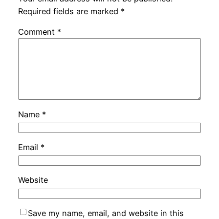
Required fields are marked
*
Comment
*
Name
*
Email
*
Website
Save my name, email, and website in this