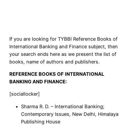
If you are looking for TYBBI Reference Books of
International Banking and Finance subject, then
your search ends here as we present the list of
books, name of authors and publishers.
REFERENCE BOOKS OF INTERNATIONAL
BANKING AND FINANCE:
[sociallocker]
Sharma R. D. – International Banking;
Contemporary Issues, New Delhi, Himalaya
Publishing House