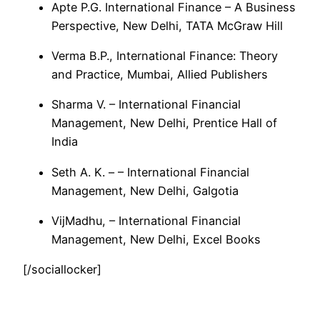
Apte P.G. International Finance – A Business
Perspective, New Delhi, TATA McGraw Hill
Verma B.P., International Finance: Theory
and Practice, Mumbai, Allied Publishers
Sharma V. – International Financial
Management, New Delhi, Prentice Hall of
India
Seth A. K. – – International Financial
Management, New Delhi, Galgotia
VijMadhu, – International Financial
Management, New Delhi, Excel Books
[/sociallocker]