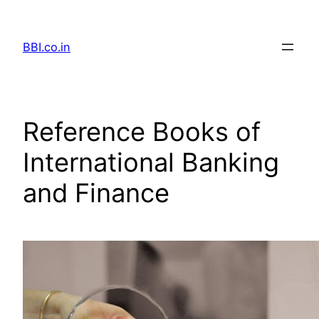
Skip
to
BBI.co.in
content
Reference Books of
International Banking
and Finance