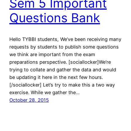
Sem 5 Important
Questions Bank
Hello TYBBI students, We’ve been receiving many
requests by students to publish some questions
we think are important from the exam
preparations perspective. [sociallocker]We’re
trying to collate and gather the data and would
be updating it here in the next few hours.
[/sociallocker] Let’s try to make this a two way
exercise. While we gather the…
October 28, 2015