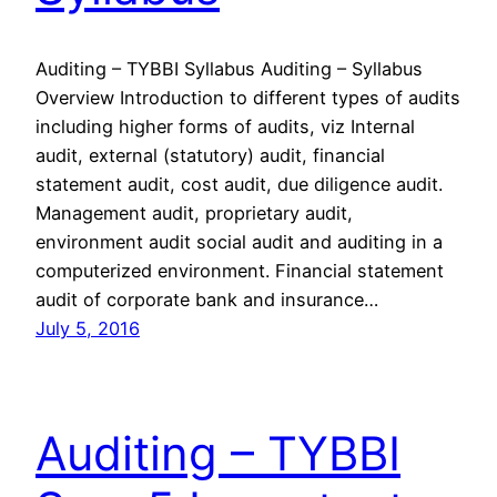
Auditing – TYBBI Syllabus Auditing – Syllabus
Overview Introduction to different types of audits
including higher forms of audits, viz Internal
audit, external (statutory) audit, financial
statement audit, cost audit, due diligence audit.
Management audit, proprietary audit,
environment audit social audit and auditing in a
computerized environment. Financial statement
audit of corporate bank and insurance…
July 5, 2016
Auditing – TYBBI