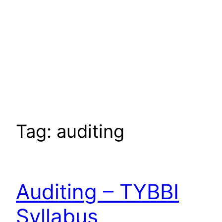
Tag:
auditing
Auditing – TYBBI
Syllabus