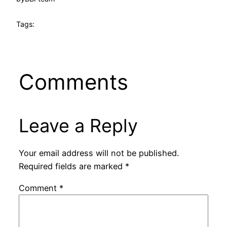
Tags:
Comments
Leave a Reply
Your email address will not be published.
Required fields are marked
*
Comment
*