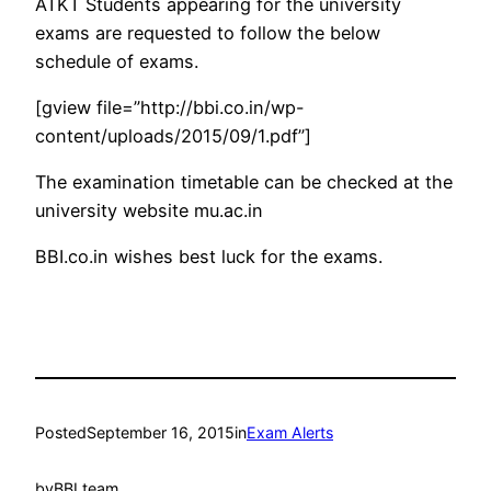
ATKT Students appearing for the university
exams are requested to follow the below
schedule of exams.
[gview file=”http://bbi.co.in/wp-
content/uploads/2015/09/1.pdf”]
The examination timetable can be checked at the
university website mu.ac.in
BBI.co.in wishes best luck for the exams.
Posted
September 16, 2015
in
Exam Alerts
by
BBI team