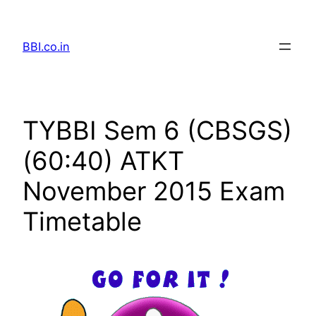
Skip
to
BBI.co.in
content
TYBBI Sem 6 (CBSGS)
(60:40) ATKT
November 2015 Exam
Timetable