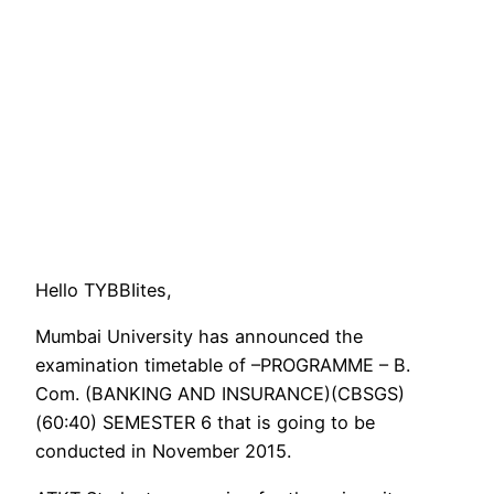
Hello TYBBIites,
Mumbai University has announced the
examination timetable of –PROGRAMME – B.
Com. (BANKING AND INSURANCE)(CBSGS)
(60:40) SEMESTER 6 that is going to be
conducted in November 2015.