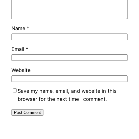
Name
*
Email
*
Website
Save my name, email, and website in this
browser for the next time I comment.