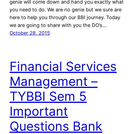
genie will come down and hand you exactly what
you need to do. We are no genie but we sure are
here to help you through our BBI journey. Today
we are going to share with you the DO’s…
October 28, 2015
Financial Services
Management –
TYBBI Sem 5
Important
Questions Bank