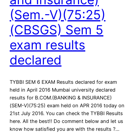
(Sem.-V)(75:25)
(CBSGS) Sem 5
exam results
declared
TYBBI SEM 6 EXAM Results declared for exam
held in April 2016 Mumbai university declared
results for B.COM.(BANKING & INSURANCE)
(SEM-V)(75:25) exam held on APR 2016 today on
21st July 2016. You can check the TYBBI Results
here. All the best!! Do comment below and let us
know how satisfied you are with the results ?…