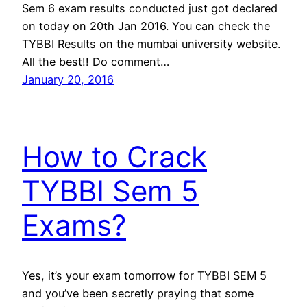
Sem 6 exam results conducted just got declared
on today on 20th Jan 2016. You can check the
TYBBI Results on the mumbai university website.
All the best!! Do comment…
January 20, 2016
How to Crack
TYBBI Sem 5
Exams?
Yes, it’s your exam tomorrow for TYBBI SEM 5
and you’ve been secretly praying that some