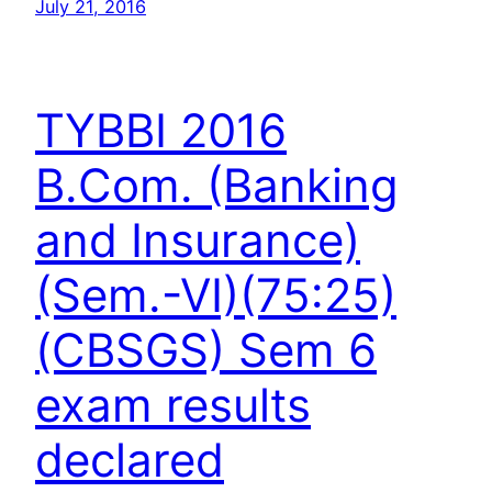
July 21, 2016
TYBBI 2016
B.Com. (Banking
and Insurance)
(Sem.-VI)(75:25)
(CBSGS) Sem 6
exam results
declared