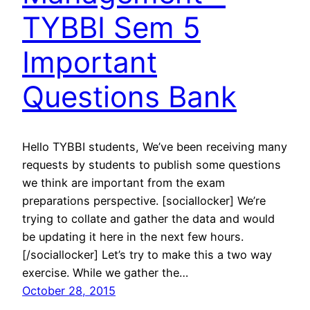
TYBBI Sem 5
Important
Questions Bank
Hello TYBBI students, We’ve been receiving many
requests by students to publish some questions
we think are important from the exam
preparations perspective. [sociallocker] We’re
trying to collate and gather the data and would
be updating it here in the next few hours.
[/sociallocker] Let’s try to make this a two way
exercise. While we gather the…
October 28, 2015