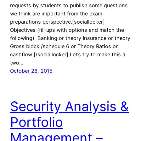
requests by students to publish some questions
we think are important from the exam
preparations perspective.[sociallocker]
Objectives (fill ups with options and match the
following) Banking or theory Insurance or theory
Gross block /schedule 6 or Theory Ratios or
cashflow [/sociallocker] Let’s try to make this a
two…
October 28, 2015
Security Analysis &
Portfolio
Management –