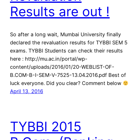
Results are out !
So after a long wait, Mumbai University finally
declared the revaluation results for TYBBI SEM 5
exams. TYBBI Students can check their results
here : http://mu.ac.in/portal/wp-
content/uploads/2016/01/20-WEBLIST-OF-
B.COM-B-I-SEM-V-7525-13.04.2016.pdf Best of
luck everyone. Did you clear? Comment below
April 13, 2016
TYBBI 2015