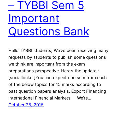
– TYBBI Sem 5
Important
Questions Bank
Hello TYBBI students, We’ve been receiving many
requests by students to publish some questions
we think are important from the exam
preparations perspective. Here’s the update :
[sociallocker]You can expect one sum from each
of the below topics for 15 marks according to
past question papers analysis. Export Financing
International Financial Markets We’re…
October 28, 2015