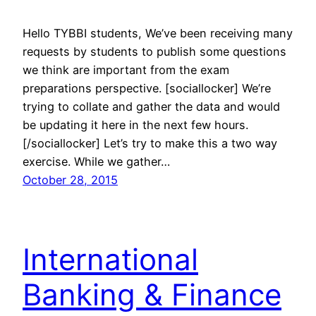
Hello TYBBI students, We’ve been receiving many
requests by students to publish some questions
we think are important from the exam
preparations perspective. [sociallocker] We’re
trying to collate and gather the data and would
be updating it here in the next few hours.
[/sociallocker] Let’s try to make this a two way
exercise. While we gather…
October 28, 2015
International
Banking & Finance