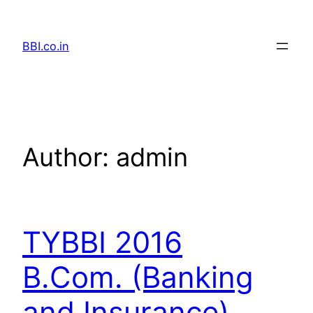
Skip
to
BBI.co.in
content
Author:
admin
TYBBI 2016
B.Com. (Banking
and Insurance)