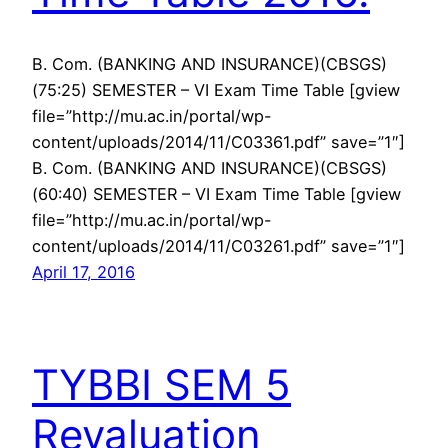
B. Com. (BANKING AND INSURANCE)(CBSGS)
(75:25) SEMESTER – VI Exam Time Table [gview
file=”http://mu.ac.in/portal/wp-
content/uploads/2014/11/C03361.pdf” save=”1″]
B. Com. (BANKING AND INSURANCE)(CBSGS)
(60:40) SEMESTER – VI Exam Time Table [gview
file=”http://mu.ac.in/portal/wp-
content/uploads/2014/11/C03261.pdf” save=”1″]
April 17, 2016
TYBBI SEM 5
Revaluation