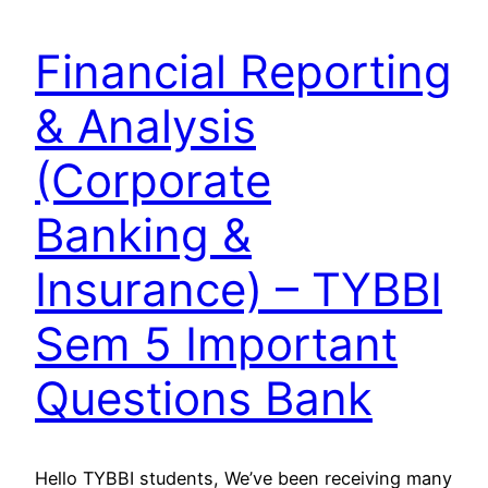
Financial Reporting
& Analysis
(Corporate
Banking &
Insurance) – TYBBI
Sem 5 Important
Questions Bank
Hello TYBBI students, We’ve been receiving many