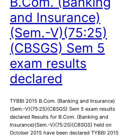
B.Com. (Banking
and Insurance)
(Sem.-V)(75:25)
(CBSGS) Sem 5
exam results
declared
TYBBI 2015 B.Com. (Banking and Insurance)
(Sem.-V)(75:25)(CBSGS) Sem 5 exam results
declared Results for B.Com. (Banking and
Insurance)(Sem.-V)(75:25)(CBSGS) held on
October 2015 have been declared TYBBI 2015