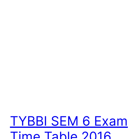
TYBBI SEM 6 Exam
Time Table 2016.