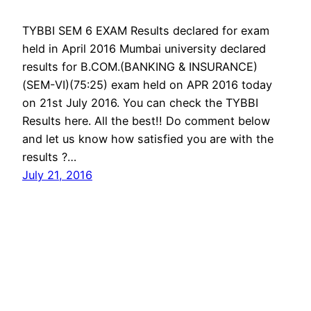
TYBBI SEM 6 EXAM Results declared for exam
held in April 2016 Mumbai university declared
results for B.COM.(BANKING & INSURANCE)
(SEM-VI)(75:25) exam held on APR 2016 today
on 21st July 2016. You can check the TYBBI
Results here. All the best!! Do comment below
and let us know how satisfied you are with the
results ?…
July 21, 2016