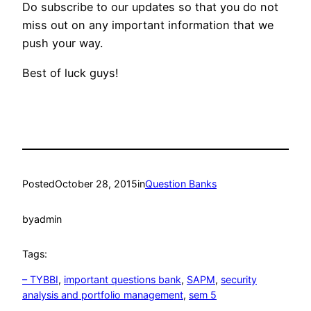
Do subscribe to our updates so that you do not
miss out on any important information that we
push your way.
Best of luck guys!
Posted
October 28, 2015
in
Question Banks
by
admin
Tags:
– TYBBI
, 
important questions bank
, 
SAPM
, 
security
analysis and portfolio management
, 
sem 5