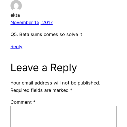
ekta
November 15, 2017
Q5. Beta sums comes so solve it
Reply
Leave a Reply
Your email address will not be published.
Required fields are marked
*
Comment
*