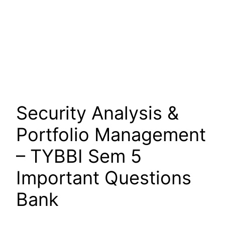
Security Analysis &
Portfolio Management
– TYBBI Sem 5
Important Questions
Bank