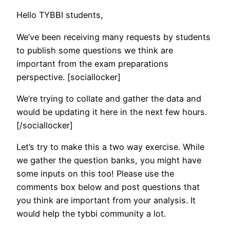
Hello TYBBI students,
We’ve been receiving many requests by students
to publish some questions we think are
important from the exam preparations
perspective. [sociallocker]
We’re trying to collate and gather the data and
would be updating it here in the next few hours.
[/sociallocker]
Let’s try to make this a two way exercise. While
we gather the question banks, you might have
some inputs on this too! Please use the
comments box below and post questions that
you think are important from your analysis. It
would help the tybbi community a lot.