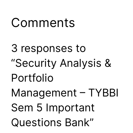
Comments
3 responses to
“Security Analysis &
Portfolio
Management – TYBBI
Sem 5 Important
Questions Bank”