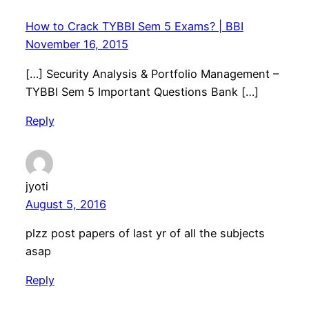
How to Crack TYBBI Sem 5 Exams? | BBI
November 16, 2015
[…] Security Analysis & Portfolio Management –
TYBBI Sem 5 Important Questions Bank […]
Reply
jyoti
August 5, 2016
plzz post papers of last yr of all the subjects
asap
Reply