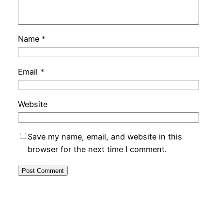
Name
*
Email
*
Website
Save my name, email, and website in this
browser for the next time I comment.