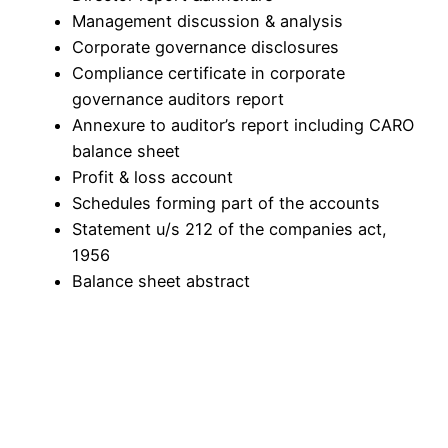
Management discussion & analysis
Corporate governance disclosures
Compliance certificate in corporate
governance auditors report
Annexure to auditor’s report including CARO
balance sheet
Profit & loss account
Schedules forming part of the accounts
Statement u/s 212 of the companies act,
1956
Balance sheet abstract