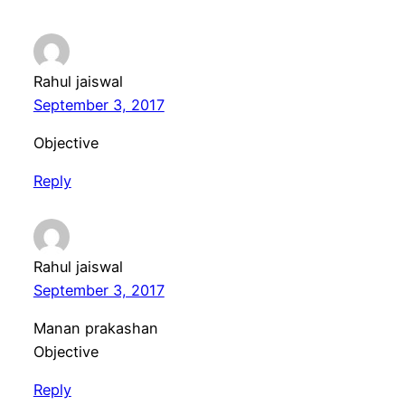
Rahul jaiswal
September 3, 2017
Objective
Reply
Rahul jaiswal
September 3, 2017
Manan prakashan
Objective
Reply