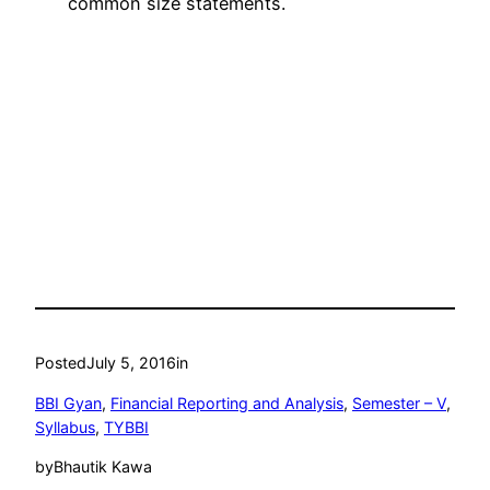
common size statements.
Posted
July 5, 2016
in
BBI Gyan
, 
Financial Reporting and Analysis
, 
Semester – V
, 
Syllabus
, 
TYBBI
by
Bhautik Kawa