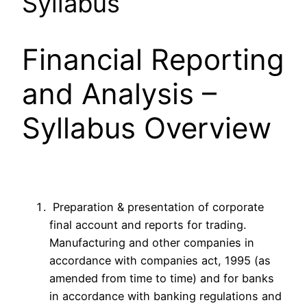
Syllabus
Financial Reporting
and Analysis –
Syllabus Overview
Preparation & presentation of corporate
final account and reports for trading.
Manufacturing and other companies in
accordance with companies act, 1995 (as
amended from time to time) and for banks
in accordance with banking regulations and