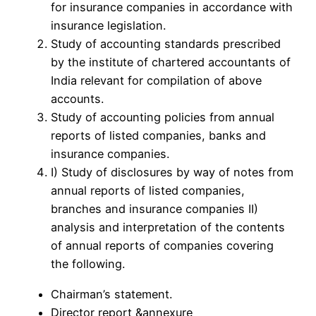
for insurance companies in accordance with
insurance legislation.
Study of accounting standards prescribed
by the institute of chartered accountants of
India relevant for compilation of above
accounts.
Study of accounting policies from annual
reports of listed companies, banks and
insurance companies.
I) Study of disclosures by way of notes from
annual reports of listed companies,
branches and insurance companies II)
analysis and interpretation of the contents
of annual reports of companies covering
the following.
Chairman’s statement.
Director report &annexure