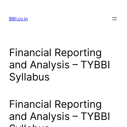
Skip
to
BBI.co.in
content
Financial Reporting
and Analysis – TYBBI
Syllabus
Financial Reporting
and Analysis – TYBBI