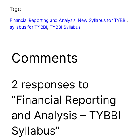
Tags:
Financial Reporting and Analysis
, 
New Syllabus for TYBBI
, 
syllabus for TYBBI
, 
TYBBI Syllabus
Comments
2 responses to
“Financial Reporting
and Analysis – TYBBI
Syllabus”