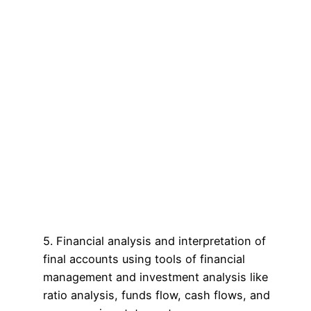
5. Financial analysis and interpretation of
final accounts using tools of financial
management and investment analysis like
ratio analysis, funds flow, cash flows, and