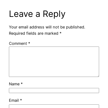
Leave a Reply
Your email address will not be published.
Required fields are marked
*
Comment
*
Name
*
Email
*