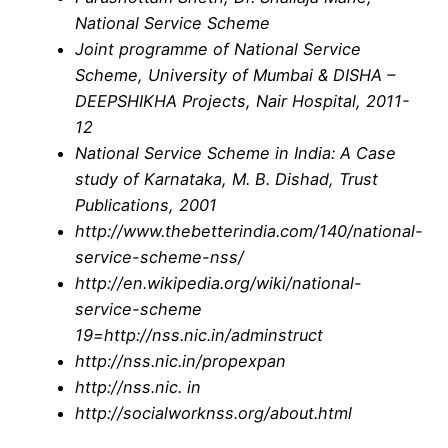
National Service Scheme
Joint programme of National Service
Scheme, University of Mumbai & DISHA –
DEEPSHIKHA Projects, Nair Hospital, 2011-
12
National Service Scheme in India: A Case
study of Karnataka, M. B. Dishad, Trust
Publications, 2001
http://www.thebetterindia.com/140/national-
service-scheme-nss/
http://en.wikipedia.org/wiki/national-
service-scheme
19=http://nss.nic.in/adminstruct
http://nss.nic.in/propexpan
http://nss.nic. in
http://socialworknss.org/about.html