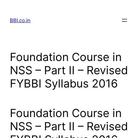
Skip
to
BBI.co.in
content
Foundation Course in
NSS – Part II – Revised
FYBBI Syllabus 2016
Foundation Course in
NSS – Part II – Revised