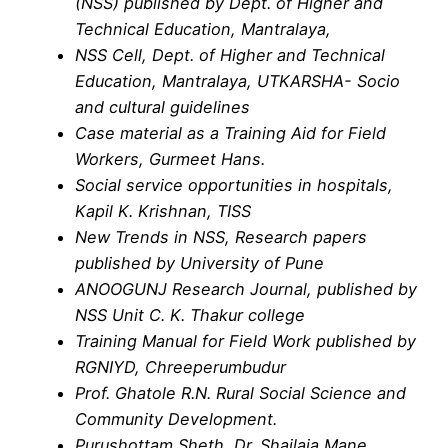
(NSS) published by Dept. of Higher and
Technical Education, Mantralaya,
NSS Cell, Dept. of Higher and Technical
Education, Mantralaya, UTKARSHA- Socio
and cultural guidelines
Case material as a Training Aid for Field
Workers, Gurmeet Hans.
Social service opportunities in hospitals,
Kapil K. Krishnan, TISS
New Trends in NSS, Research papers
published by University of Pune
ANOOGUNJ Research Journal, published by
NSS Unit C. K. Thakur college
Training Manual for Field Work published by
RGNIYD, Chreeperumbudur
Prof. Ghatole R.N. Rural Social Science and
Community Development.
Purushottam Sheth, Dr. Shailaja Mane,