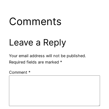
Comments
Leave a Reply
Your email address will not be published.
Required fields are marked
*
Comment
*