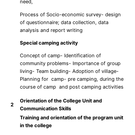
need,
Process of Socio-economic survey- design
of questionnaire; data collection, data
analysis and report writing
Special camping activity
Concept of camp- Identification of
community problems- Importance of group
living- Team building- Adoption of village-
Planning for camp- pre camping, during the
course of camp and post camping activities
Orientation of the College Unit and
2
Communication Skills
Training and orientation of the program unit
in the college