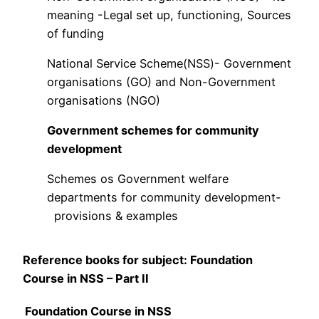
meaning -Legal set up, functioning, Sources
of funding
National Service Scheme(NSS)- Government
organisations (GO) and Non-Government
organisations (NGO)
Government schemes for community
development
Schemes os Government welfare
departments for community development-
provisions & examples
Reference books for subject: Foundation
Course in NSS – Part II
Foundation Course in NSS