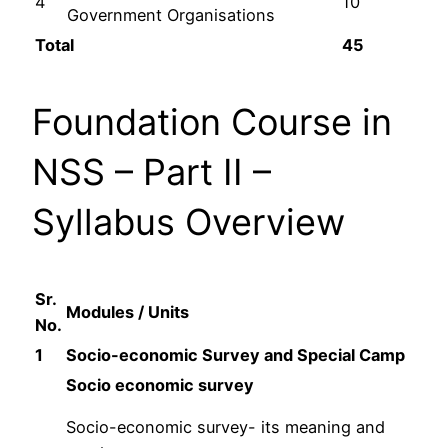
4
10
Government Organisations
Total
45
Foundation Course in
NSS – Part II –
Syllabus Overview
Sr.
Modules / Units
No.
1
Socio-economic Survey and Special Camp
Socio economic survey
Socio-economic survey- its meaning and