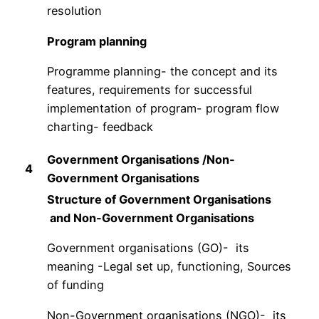
resolution
Program planning
Programme planning- the concept and its
features, requirements for successful
implementation of program- program flow
charting- feedback
Government Organisations /Non-
4
Government Organisations
Structure of Government Organisations
and Non-Government Organisations
Government organisations (GO)- its
meaning -Legal set up, functioning, Sources
of funding
Non-Government organisations (NGO)- its