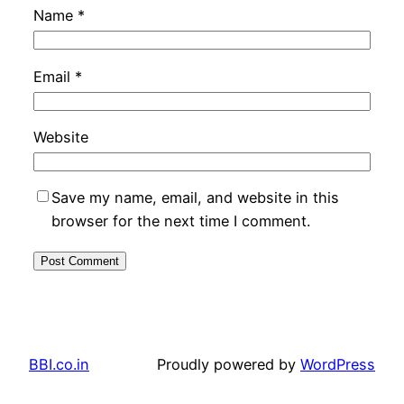
Name
*
Email
*
Website
Save my name, email, and website in this
browser for the next time I comment.
BBI.co.in
Proudly powered by
WordPress