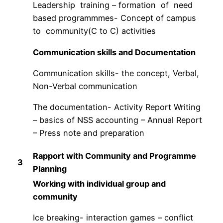
Leadership training – formation of need
based programmmes- Concept of campus
to community(C to C) activities
Communication skills and Documentation
Communication skills- the concept, Verbal,
Non-Verbal communication
The documentation- Activity Report Writing
– basics of NSS accounting – Annual Report
– Press note and preparation
Rapport with Community and Programme
3
Planning
Working with individual group and
community
Ice breaking- interaction games – conflict