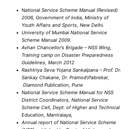
National Service Scheme Manual (Revised)
2006, Government of India, Ministry of
Youth Affairs and Sports, New Delhi.
University of Mumbai National Service
Scheme Manual 2009.
Avhan Chancellor’s Brigade – NSS Wing,
Training camp on Disaster Preparedness
Guidelines, March 2012
Rashtriya Seva Yojana Sankalpana – Prof. Dr.
Sankay Chakane, Dr. Pramod\Pabrekar,
Diamond Publication, Pune
National Service Scheme Manual for NSS
District Coordinators, National Service
Scheme Cell, Dept. of Higher and Technical
Education, Mantralaya,
Annual report of National Service Scheme