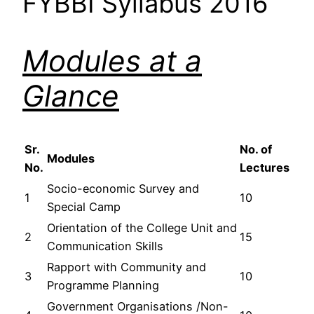
FYBBI Syllabus 2016
Modules at a
Glance
Sr.
No. of
Modules
No.
Lectures
Socio-economic Survey and
1
10
Special Camp
Orientation of the College Unit and
2
15
Communication Skills
Rapport with Community and
3
10
Programme Planning
Government Organisations /Non-