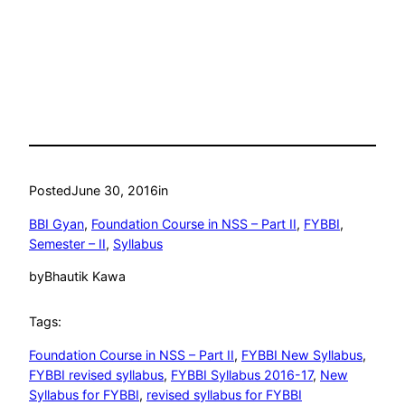
Posted
June 30, 2016
in
BBI Gyan
, 
Foundation Course in NSS – Part II
, 
FYBBI
, 
Semester – II
, 
Syllabus
by
Bhautik Kawa
Tags:
Foundation Course in NSS – Part II
, 
FYBBI New Syllabus
, 
FYBBI revised syllabus
, 
FYBBI Syllabus 2016-17
, 
New
Syllabus for FYBBI
, 
revised syllabus for FYBBI