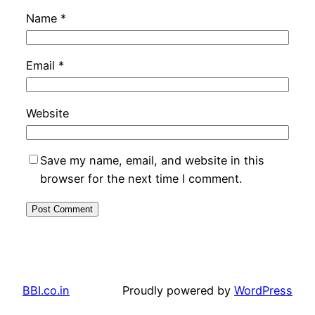
Name
*
Email
*
Website
Save my name, email, and website in this
browser for the next time I comment.
BBI.co.in
Proudly powered by
WordPress