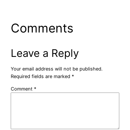
Comments
Leave a Reply
Your email address will not be published.
Required fields are marked
*
Comment
*