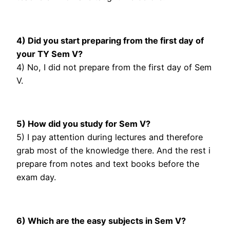
4) Did you start preparing from the first day of
your TY Sem V?
4) No, I did not prepare from the first day of Sem
V.
5) How did you study for Sem V?
5) I pay attention during lectures and therefore
grab most of the knowledge there. And the rest i
prepare from notes and text books before the
exam day.
6) Which are the easy subjects in Sem V?