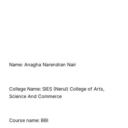
Name: Anagha Narendran Nair
College Name: SIES (Nerul) College of Arts,
Science And Commerce
Course name: BBI