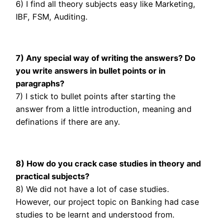
6) I find all theory subjects easy like Marketing,
IBF, FSM, Auditing.
7) Any special way of writing the answers? Do
you write answers in bullet points or in
paragraphs?
7) I stick to bullet points after starting the
answer from a little introduction, meaning and
definations if there are any.
8) How do you crack case studies in theory and
practical subjects?
8) We did not have a lot of case studies.
However, our project topic on Banking had case
studies to be learnt and understood from.