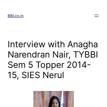
Skip
to
BBI.co.in
content
Interview with Anagha
Narendran Nair, TYBBI
Sem 5 Topper 2014-
15, SIES Nerul