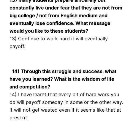
constantly live under fear that they are not from
big college / not from English medium and
eventually lose confidence. What message
would you like to these students?
13) Continue to work hard it will eventually
payoff.
14) Through this struggle and success, what
have you learned? What is the wisdom of life
and competition?
14) I have learnt that every bit of hard work you
do will payoff someday in some or the other way.
It will not get wasted even if it seems like that at
present.