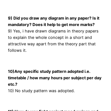
9) Did you draw any diagram in any paper? Is it
mandatory? Does it help to get more marks?
9) Yes, i have drawn diagrams in theory papers
to explain the whole concept in a short and
attractive way apart from the theory part that
follows it.
10)Any specific study pattern adopted i.e.
timetable / how many hours per subject per day
etc.?
10) No study pattern was adopted.