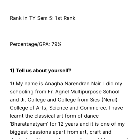
Rank in TY Sem 5: 1st Rank
Percentage/GPA: 79%
1) Tell us about yourself?
1) My name is Anagha Narendran Nair. I did my
schooling from Fr. Agnel Multipurpose School
and Jr. College and College from Sies (Nerul)
College of Arts, Science and Commerce. I have
learnt the classical art form of dance
‘Bharatanatyam’ for 12 years and it is one of my
biggest passions apart from art, craft and