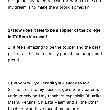
designing. My parents mean the world to me and
my dream is to make them proud someday.
2) How does it feel to be a Topper of the college
in TY Sem V exams?
2) It feels amazing to be the topper and the best
part of all this is to see my parents so happy and
proud.
3) Whom will you credit your success to?
3) The credit to my success goes to my parents
undoubtedly and my teachers especially Bhumika
Maam, Perumal Sir, Lata Maam and all the other
teachers who have taught me before.