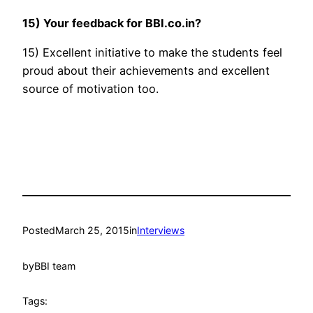
15) Your feedback for BBI.co.in?
15) Excellent initiative to make the students feel
proud about their achievements and excellent
source of motivation too.
Posted
March 25, 2015
in
Interviews
by
BBI team
Tags: