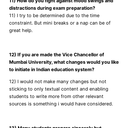
11) How do you fight against mood swings and
distractions during exam preparation?
11) I try to be determined due to the time
constraint. But mini breaks or a nap can be of
great help.
12) If you are made the Vice Chancellor of
Mumbai University, what changes would you like
to initiate
in Indian education system?
12) I would not make many changes but not
sticking to only textual content and enabling
students to write more from other relevant
sources is something i would have considered.
13) Many students prepare sincerely but