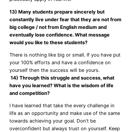
13) Many students prepare sincerely but
constantly live under fear that they are not from
big college / not from English medium and
eventually lose confidence. What message
would you like to these students?
There is nothing like big or small. If you have put
your 100% efforts and have a confidence on
yourself then the success will be yours.
14) Through this struggle and success, what
have you learned? What is the wisdom of life
and competition?
I have learned that take the every challenge in
life as an opportunity and make use of the same
towards achieving your goal. Don’t be
overconfident but always trust on yourself. Keep