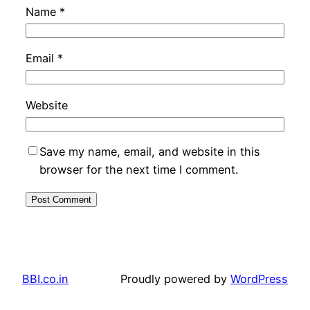
Name
*
Email
*
Website
Save my name, email, and website in this
browser for the next time I comment.
BBI.co.in
Proudly powered by
WordPress