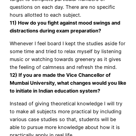
questions on each day. There are no specific
hours allotted to each subject.
11) How do you fight against mood swings and
distractions during exam preparation?
Whenever I feel board I kept the studies aside for
some time and tried to relax myself by listening
music or watching towards greenery as it gives
the feeling of calmness and refresh the mind.
12) If you are made the Vice Chancellor of
Mumbai University, what changes would you like
to initiate in Indian education system?
Instead of giving theoretical knowledge I will try
to make all subjects more practical by including
various case studies so that, students will be
able to pursue more knowledge about how it is
practically apply in real life.