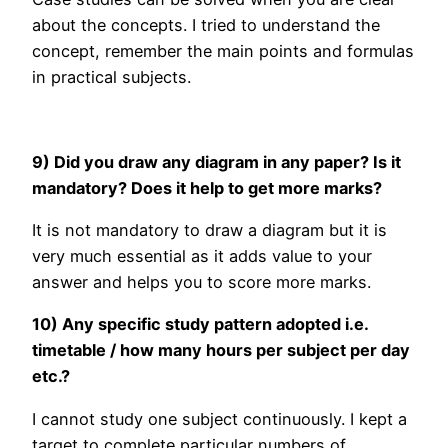
about the concepts. I tried to understand the
concept, remember the main points and formulas
in practical subjects.
9) Did you draw any diagram in any paper? Is it
mandatory? Does it help to get more marks?
It is not mandatory to draw a diagram but it is
very much essential as it adds value to your
answer and helps you to score more marks.
10) Any specific study pattern adopted i.e.
timetable / how many hours per subject per day
etc.?
I cannot study one subject continuously. I kept a
target to complete particular numbers of