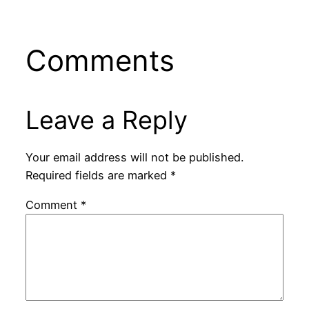
Comments
Leave a Reply
Your email address will not be published.
Required fields are marked
*
Comment
*