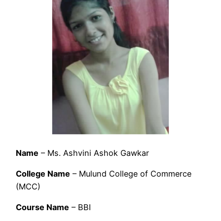
Name
– Ms. Ashvini Ashok Gawkar
College Name
– Mulund College of Commerce
(MCC)
Course Name
– BBI