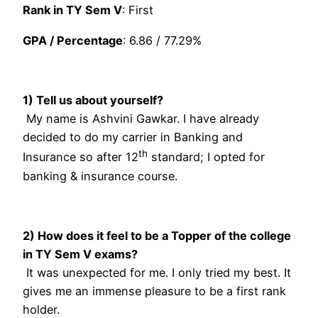
Rank in TY Sem V
: First
GPA / Percentage
: 6.86 / 77.29%
1) Tell us about yourself?
My name is Ashvini Gawkar. I have already
decided to do my carrier in Banking and
th
Insurance so after 12
standard; I opted for
banking & insurance course.
2) How does it feel to be a Topper of the college
in TY Sem V exams?
It was unexpected for me. I only tried my best. It
gives me an immense pleasure to be a first rank
holder.