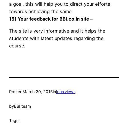
a goal, this will help you to direct your efforts
towards achieving the same.
15) Your feedback for BBI.co.in site –
The site is very informative and it helps the
students with latest updates regarding the
course.
Posted
March 20, 2015
in
Interviews
by
BBI team
Tags: