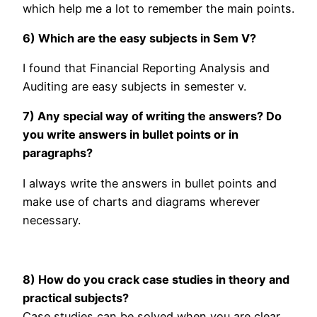
which help me a lot to remember the main points.
6) Which are the easy subjects in Sem V?
I found that Financial Reporting Analysis and
Auditing are easy subjects in semester v.
7) Any special way of writing the answers? Do
you write answers in bullet points or in
paragraphs?
I always write the answers in bullet points and
make use of charts and diagrams wherever
necessary.
8) How do you crack case studies in theory and
practical subjects?
Case studies can be solved when you are clear