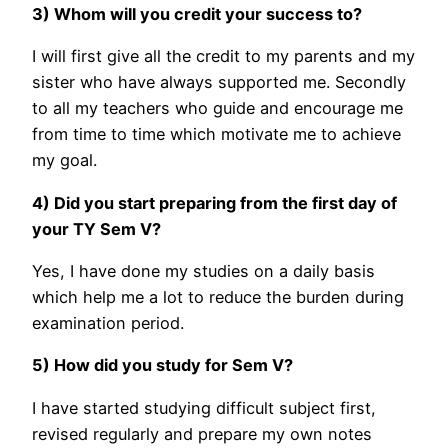
3) Whom will you credit your success to?
I will first give all the credit to my parents and my
sister who have always supported me. Secondly
to all my teachers who guide and encourage me
from time to time which motivate me to achieve
my goal.
4) Did you start preparing from the first day of
your TY Sem V?
Yes, I have done my studies on a daily basis
which help me a lot to reduce the burden during
examination period.
5) How did you study for Sem V?
I have started studying difficult subject first,
revised regularly and prepare my own notes