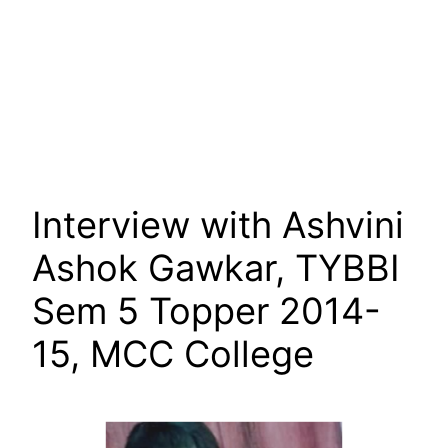
Interview with Ashvini
Ashok Gawkar, TYBBI
Sem 5 Topper 2014-
15, MCC College