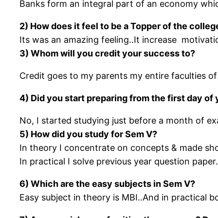
Banks form an integral part of an economy whic
2) How does it feel to be a Topper of the coll
Its was an amazing feeling..It increase motivati
3) Whom will you credit your success to?
Credit goes to my parents my entire faculties 
4) Did you start preparing from the first day o
No, I started studying just before a month of ex
5) How did you study for Sem V?
In theory I concentrate on concepts & made sh
In practical I solve previous year question pape
6) Which are the easy subjects in Sem V?
Easy subject in theory is MBI..And in practical