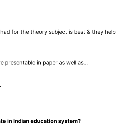
I had for the theory subject is best & they help
re presentable in paper as well as…
.
ate in Indian education system?