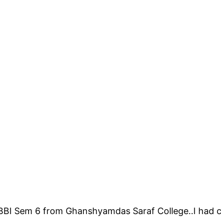
r BBI Sem 6 from Ghanshyamdas Saraf College..I had 