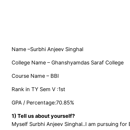
Name –Surbhi Anjeev Singhal
College Name – Ghanshyamdas Saraf College
Course Name – BBI
Rank in TY Sem V :1st
GPA / Percentage:70.85%
1) Tell us about yourself?
Myself Surbhi Anjeev Singhal..I am pursuing fo