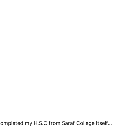
completed my H.S.C from Saraf College Itself…