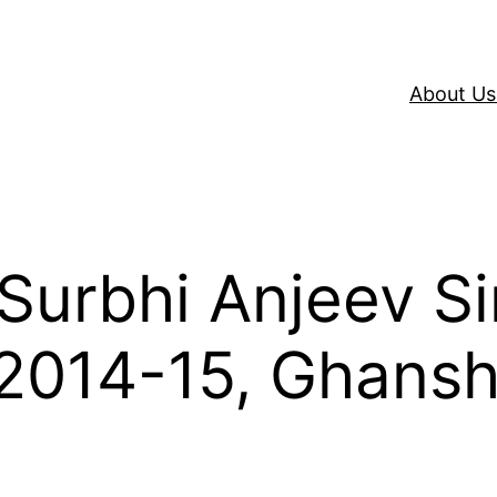
About Us
 Surbhi Anjeev S
2014-15, Ghans