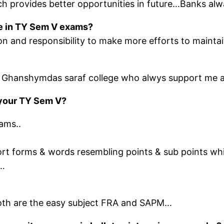
h provides better opportunities in future…Banks alw
ege in TY Sem V exams?
on and responsibility to make more efforts to maintai
of Ghanshymdas saraf college who alwys support me an
f your TY Sem V?
ams..
ort forms & words resembling points & sub points w
r…
 both are the easy subject FRA and SAPM…