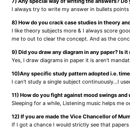
7) Any special way of writing the answers? Do 
I always try to write my answer in bullets points
8) How do you crack case studies in theory and
I like theory subjects more & I always score good 
me to out to clear the concept. And as the conce
9) Did you draw any diagram in any paper? Is i
Yes, I draw diagrams in paper it is aren’t mand
10)Any specific study pattern adopted i.e. tim
I can’t study a single subject continuously…I use
11) How do you fight against mood swings and 
Sleeping for a while, Listening music helps me o
12) If you are made the Vice Chancellor of Mum
If I got a chance I would strictly see that paper