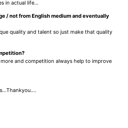
s in actual life…
ege / not from English medium and eventually
que quality and talent so just make that quality
mpetition?
s more and competition always help to improve
ings…Thankyou….