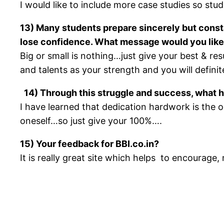
I would like to include more case studies so stud
13) Many students prepare sincerely but consta
lose confidence. What message would you like
Big or small is nothing…just give your best & res
and talents as your strength and you will defini
14) Through this struggle and success, what h
I have learned that dedication hardwork is the
oneself…so just give your 100%….
15) Your feedback for BBI.co.in?
It is really great site which helps to encourag