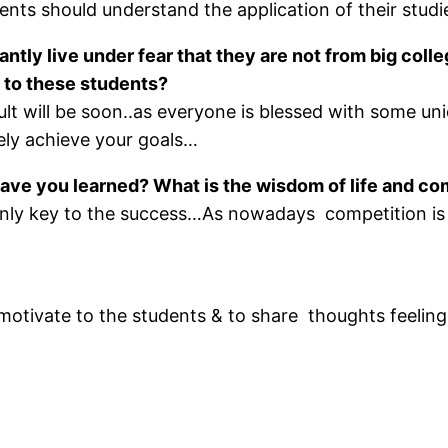
ents should understand the application of their studie
ntly live under fear that they are not from big coll
 to these students?
ult will be soon..as everyone is blessed with some uni
tely achieve your goals…
ave you learned? What is the wisdom of life and co
 only key to the success…As nowadays competition i
e, motivate to the students & to share thoughts feel