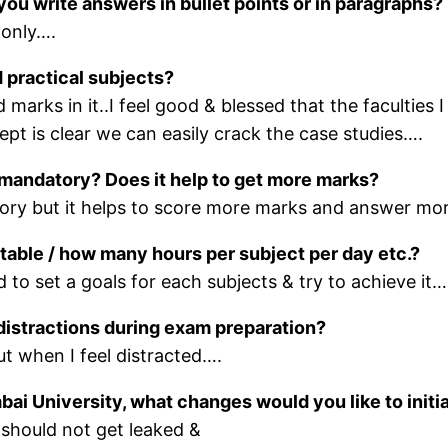
you write answers in bullet points or in paragraphs?
 only….
 practical subjects?
marks in it..I feel good & blessed that the faculties 
pt is clear we can easily crack the case studies….
t mandatory? Does it help to get more marks?
atory but it helps to score more marks and answer mo
etable / how many hours per subject per day etc.?
d to set a goals for each subjects & try to achieve it…
distractions during exam preparation?
ut when I feel distracted….
bai University, what changes would you like to initi
s should not get leaked &