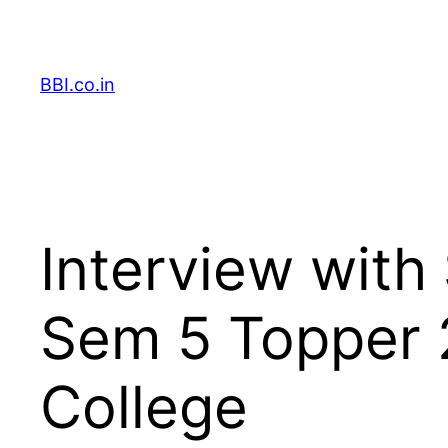
Skip
to
content
BBI.co.in
Interview with
Sem 5 Topper 
College