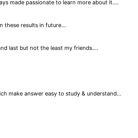
ays made passionate to learn more about it….
n these results in future…
d last but not the least my friends….
hich make answer easy to study & understand…