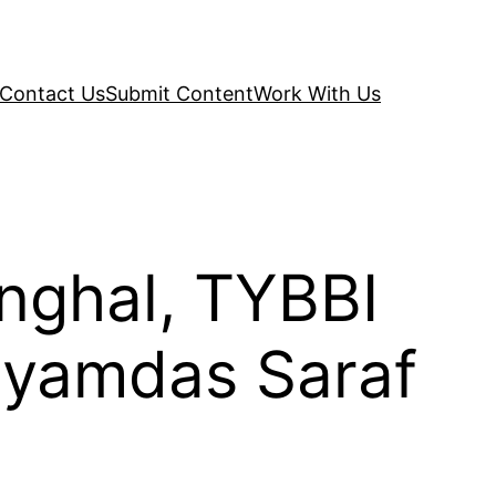
Contact Us
Submit Content
Work With Us
inghal, TYBBI
hyamdas Saraf