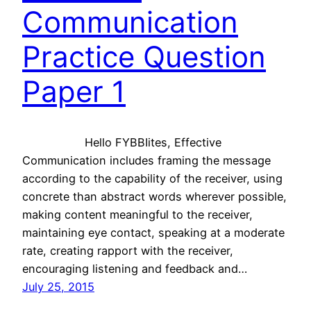
Communication
Practice Question
Paper 1
Hello FYBBIites, Effective
Communication includes framing the message
according to the capability of the receiver, using
concrete than abstract words wherever possible,
making content meaningful to the receiver,
maintaining eye contact, speaking at a moderate
rate, creating rapport with the receiver,
encouraging listening and feedback and…
July 25, 2015