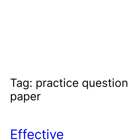
Tag:
practice question
paper
Effective