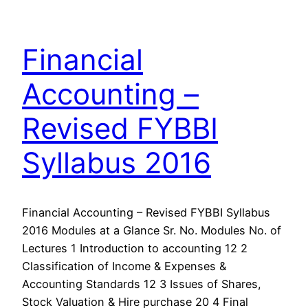
Financial
Accounting –
Revised FYBBI
Syllabus 2016
Financial Accounting – Revised FYBBI Syllabus
2016 Modules at a Glance Sr. No. Modules No. of
Lectures 1 Introduction to accounting 12 2
Classification of Income & Expenses &
Accounting Standards 12 3 Issues of Shares,
Stock Valuation & Hire purchase 20 4 Final