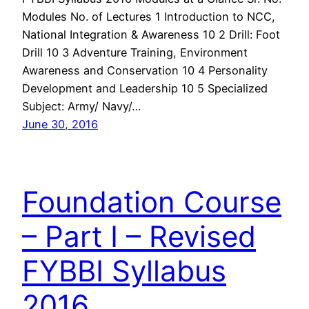
Modules No. of Lectures 1 Introduction to NCC,
National Integration & Awareness 10 2 Drill: Foot
Drill 10 3 Adventure Training, Environment
Awareness and Conservation 10 4 Personality
Development and Leadership 10 5 Specialized
Subject: Army/ Navy/…
June 30, 2016
Foundation Course
– Part I – Revised
FYBBI Syllabus
2016