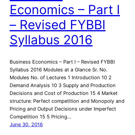
Economics – Part I
– Revised FYBBI
Syllabus 2016
Business Economics – Part I – Revised FYBBI
Syllabus 2016 Modules at a Glance Sr. No.
Modules No. of Lectures 1 Introduction 10 2
Demand Analysis 10 3 Supply and Production
Decisions and Cost of Production 15 4 Market
structure: Perfect competition and Monopoly and
Pricing and Output Decisions under Imperfect
Competition 15 5 Pricing…
June 30, 2016