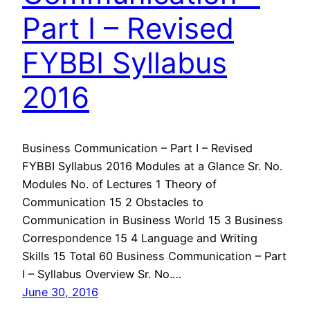
Part I – Revised
FYBBI Syllabus
2016
Business Communication – Part I – Revised
FYBBI Syllabus 2016 Modules at a Glance Sr. No.
Modules No. of Lectures 1 Theory of
Communication 15 2 Obstacles to
Communication in Business World 15 3 Business
Correspondence 15 4 Language and Writing
Skills 15 Total 60 Business Communication – Part
I – Syllabus Overview Sr. No.…
June 30, 2016