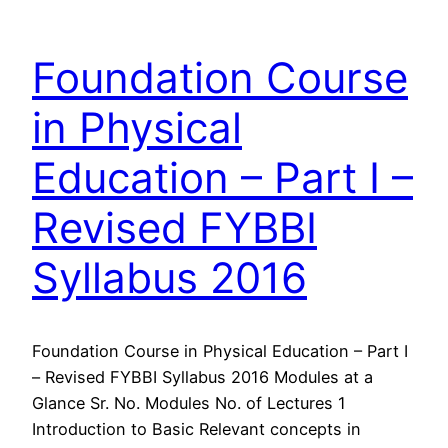
Foundation Course
in Physical
Education – Part I –
Revised FYBBI
Syllabus 2016
Foundation Course in Physical Education – Part I
– Revised FYBBI Syllabus 2016 Modules at a
Glance Sr. No. Modules No. of Lectures 1
Introduction to Basic Relevant concepts in