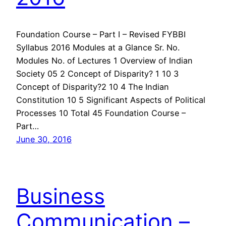
Foundation Course – Part I – Revised FYBBI
Syllabus 2016 Modules at a Glance Sr. No.
Modules No. of Lectures 1 Overview of Indian
Society 05 2 Concept of Disparity? 1 10 3
Concept of Disparity?2 10 4 The Indian
Constitution 10 5 Significant Aspects of Political
Processes 10 Total 45 Foundation Course –
Part…
June 30, 2016
Business
Communication –