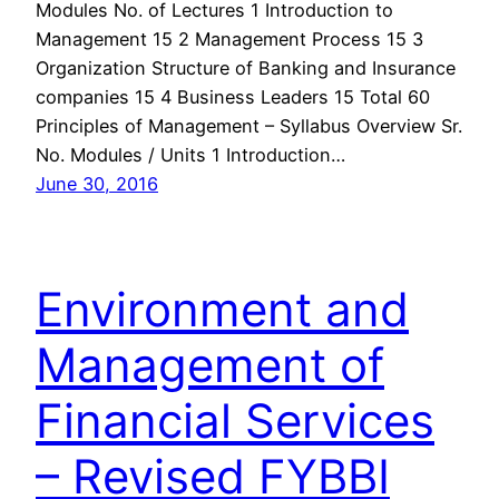
Modules No. of Lectures 1 Introduction to
Management 15 2 Management Process 15 3
Organization Structure of Banking and Insurance
companies 15 4 Business Leaders 15 Total 60
Principles of Management – Syllabus Overview Sr.
No. Modules / Units 1 Introduction…
June 30, 2016
Environment and
Management of
Financial Services
– Revised FYBBI