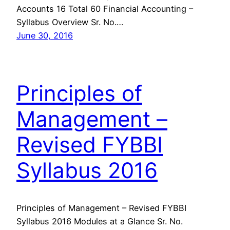
Accounts 16 Total 60 Financial Accounting –
Syllabus Overview Sr. No.…
June 30, 2016
Principles of
Management –
Revised FYBBI
Syllabus 2016
Principles of Management – Revised FYBBI
Syllabus 2016 Modules at a Glance Sr. No.