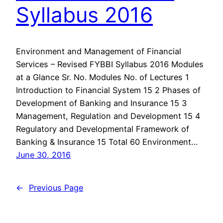
Syllabus 2016
Environment and Management of Financial
Services – Revised FYBBI Syllabus 2016 Modules
at a Glance Sr. No. Modules No. of Lectures 1
Introduction to Financial System 15 2 Phases of
Development of Banking and Insurance 15 3
Management, Regulation and Development 15 4
Regulatory and Developmental Framework of
Banking & Insurance 15 Total 60 Environment…
June 30, 2016
←
Previous Page