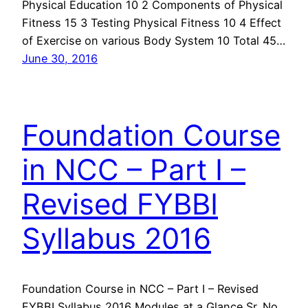
Physical Education 10 2 Components of Physical
Fitness 15 3 Testing Physical Fitness 10 4 Effect
of Exercise on various Body System 10 Total 45…
June 30, 2016
Foundation Course
in NCC – Part I –
Revised FYBBI
Syllabus 2016
Foundation Course in NCC – Part I – Revised
FYBBI Syllabus 2016 Modules at a Glance Sr. No.