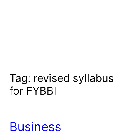
Tag:
revised syllabus
for FYBBI
Business