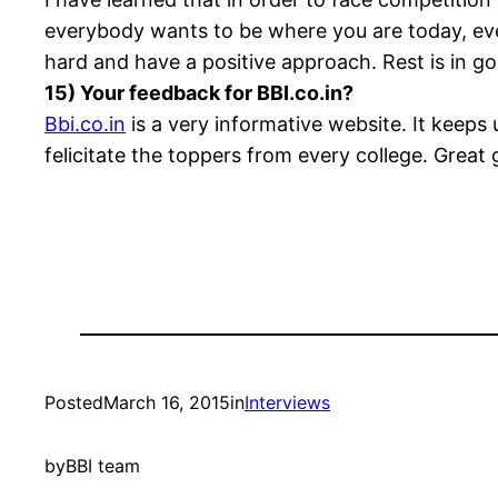
everybody wants to be where you are today, ever
hard and have a positive approach. Rest is in g
15) Your feedback for BBI.co.in?
Bbi.co.in
is a very informative website. It keeps 
felicitate the toppers from every college. Great
Posted
March 16, 2015
in
Interviews
by
BBI team