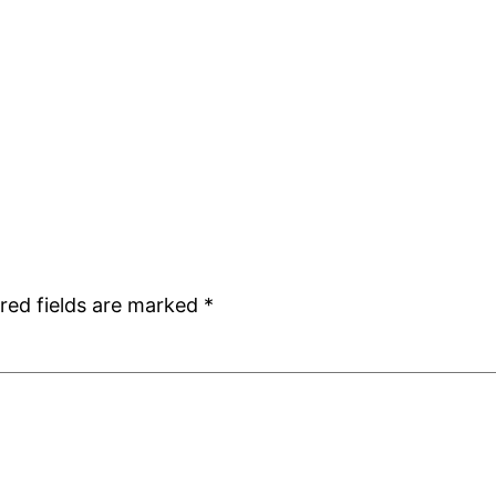
red fields are marked
*