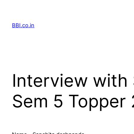
Skip
to
content
BBI.co.in
Interview wit
Sem 5 Topper 2