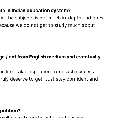
ate in Indian education system?
y in the subjects is not much in-depth and does
 because we do not get to study much about
ege / not from English medium and eventually
 life. Take inspiration from such success
ruly deserve to get. Just stay confident and
petition?
urself so as to perform better because