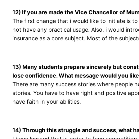
12) If you are made the Vice Chancellor of Mum
The first change that i would like to initiate i
not have any practical usage. Also, i would int
insurance as a core subject. Most of the subject
13) Many students prepare sincerely but consta
lose confidence. What message would you like
There are many success stories where people no
stories. You have to have right and positive ap
have faith in your abilities.
14) Through this struggle and success, what h
I have learned that in order to face competition