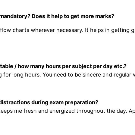
t mandatory? Does it help to get more marks?
 flow charts wherever necessary. It helps in getting 
etable / how many hours per subject per day etc.?
studying for long hours. You need to be sincere an
distractions during exam preparation?
t keeps me fresh and energized throughout the day. Apa