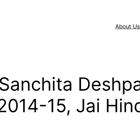
About Us
h Sanchita Deshp
014-15, Jai Hin