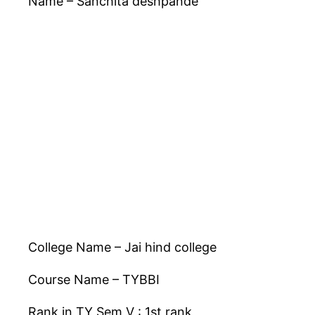
Name – Sanchita deshpande
College Name – Jai hind college
Course Name – TYBBI
Rank in TY Sem V : 1st rank