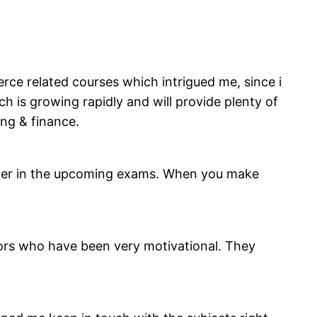
ce related courses which intrigued me, since i
 is growing rapidly and will provide plenty of
ing & finance.
etter in the upcoming exams. When you make
sors who have been very motivational. They