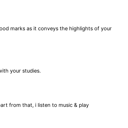
good marks as it conveys the highlights of your
d regular with your studies.
rt from that, i listen to music & play