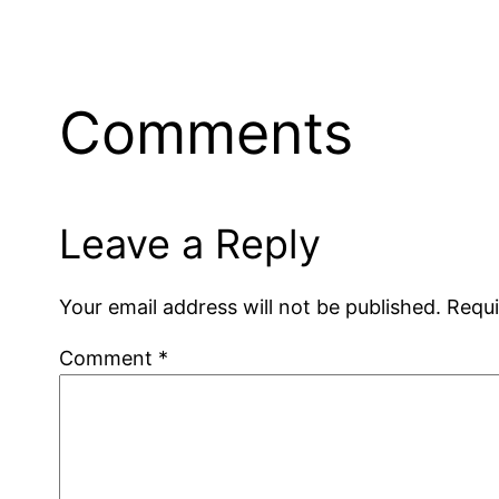
Comments
Leave a Reply
Your email address will not be published.
Requi
Comment
*