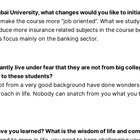
bai University, what changes would you like to initi
s to make the course more “job oriented”. What we stud
roduce more insurance related subjects in the course
s focus mainly on the banking sector.
ntly live under fear that they are not from big coll
 to these students?
t from a very good background have done wonders in
proach in life. Nobody can snatch from you what you t
ave you learned? What is the wisdom of life and com
 and to grow in life, you need to keep challenging yo