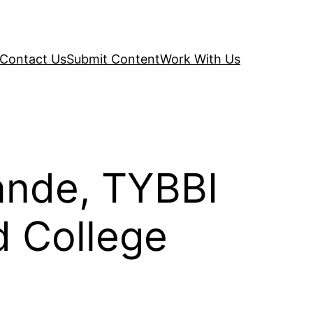
Contact Us
Submit Content
Work With Us
ande, TYBBI
d College