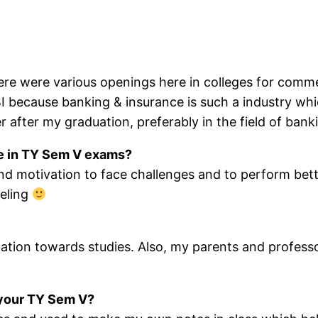
e were various openings here in colleges for commer
ecause banking & insurance is such a industry which
er after my graduation, preferably in the field of bank
ege in TY Sem V exams?
 and motivation to face challenges and to perform b
eeling
cation towards studies. Also, my parents and profes
f your TY Sem V?