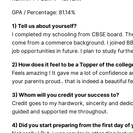
GPA / Percentage: 81.14%
1) Tell us about yourself?
I completed my schooling from CBSE board. Ther
come from a commerce background. I joined BBI b
job opportunities in future. I plan to study furth
2) How does it feel to be a Topper of the coll
Feels amazing ! It gave me a lot of confidence
your parents proud.. that is indeed a beautiful f
3) Whom will you credit your success to?
Credit goes to my hardwork, sincerity and dedi
guided and supported me throughout.
4) Did you start preparing from the first day o