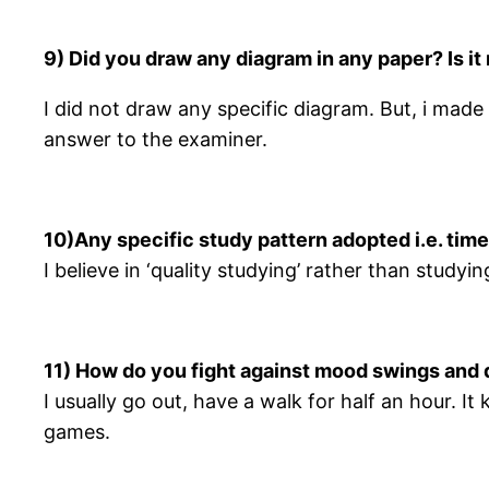
9) Did you draw any diagram in any paper? Is i
I did not draw any specific diagram. But, i made
answer to the examiner.
10)Any specific study pattern adopted i.e. tim
I believe in ‘quality studying’ rather than 
11) How do you fight against mood swings and 
I usually go out, have a walk for half an hour. I
games.