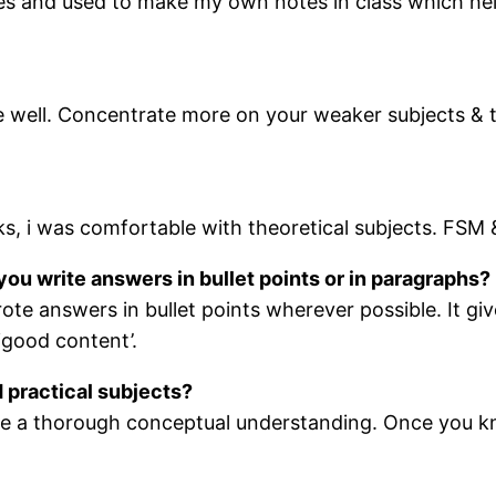
tures and used to make my own notes in class which he
e well. Concentrate more on your weaker subjects &
s, i was comfortable with theoretical subjects. FSM
you write answers in bullet points or in paragraphs?
rote answers in bullet points wherever possible. It g
 have a ‘good content’.
 practical subjects?
ve a thorough conceptual understanding. Once you kno