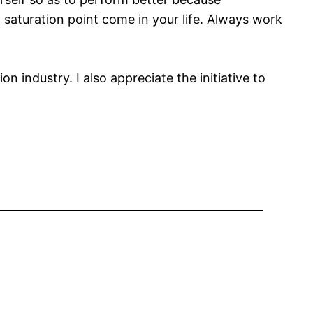
saturation point come in your life. Always work
n industry. I also appreciate the initiative to