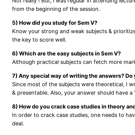
Not really ! But, i was regular in attending lec
from the beginning of the session.
5) How did you study for Sem V?
Know your strong and weak subjects & prioritiz
the key to score well.
6) Which are the easy subjects in Sem V?
Although practical subjects can fetch more mark
7) Any special way of writing the answers? Do 
Since most of the subjects were theoretical, I w
& presentable. Also, your answer should
8) How do you crack case studies in theory and
In order to crack case studies, one needs to ha
deal.