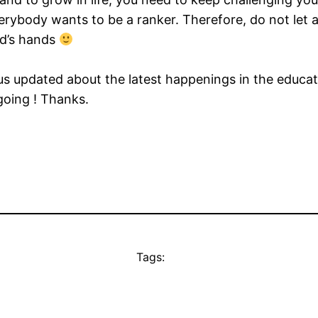
ybody wants to be a ranker. Therefore, do not let a 
od’s hands
us updated about the latest happenings in the educatio
 going ! Thanks.
Tags: