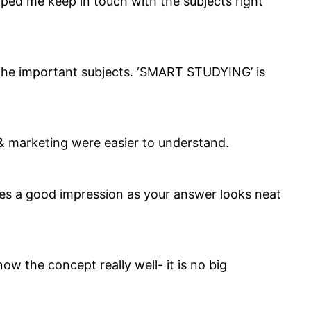
lped me keep in touch with the subjects right
 the important subjects. ‘SMART STUDYING’ is
 & marketing were easier to understand.
ives a good impression as your answer looks neat
w the concept really well- it is no big