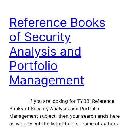
Reference Books
of Security
Analysis and
Portfolio
Management
If you are looking for TYBBI Reference
Books of Security Analysis and Portfolio
Management subject, then your search ends here
as we present the list of books, name of authors