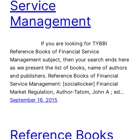
Service
Management
If you are looking for TYBBI
Reference Books of Financial Service
Management subject, then your search ends here
as we present the list of books, name of authors
and publishers. Reference Books of Financial
Service Management: [sociallocker] Financial
Market Regulation, Author-Tatom, John A ; ed…
September 16, 2015
Reference Books