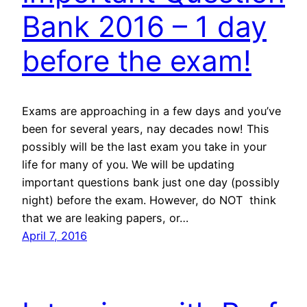
Bank 2016 – 1 day
before the exam!
Exams are approaching in a few days and you’ve
been for several years, nay decades now! This
possibly will be the last exam you take in your
life for many of you. We will be updating
important questions bank just one day (possibly
night) before the exam. However, do NOT think
that we are leaking papers, or…
April 7, 2016