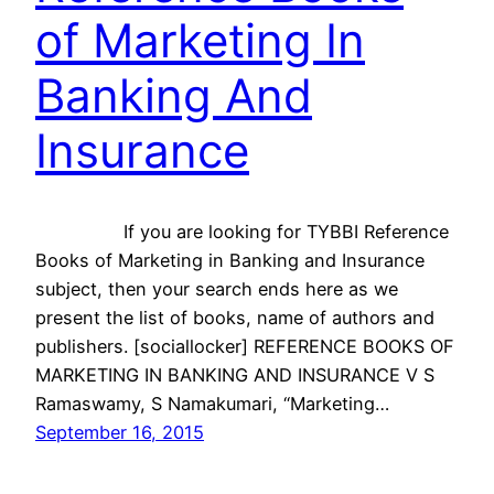
of Marketing In
Banking And
Insurance
If you are looking for TYBBI Reference
Books of Marketing in Banking and Insurance
subject, then your search ends here as we
present the list of books, name of authors and
publishers. [sociallocker] REFERENCE BOOKS OF
MARKETING IN BANKING AND INSURANCE V S
Ramaswamy, S Namakumari, “Marketing…
September 16, 2015