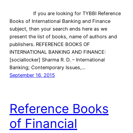
If you are looking for TYBBI Reference
Books of International Banking and Finance
subject, then your search ends here as we
present the list of books, name of authors and
publishers. REFERENCE BOOKS OF
INTERNATIONAL BANKING AND FINANCE:
[sociallocker] Sharma R. D. – International
Banking; Contemporary Issues,…
September 16, 2015
Reference Books
of Financial