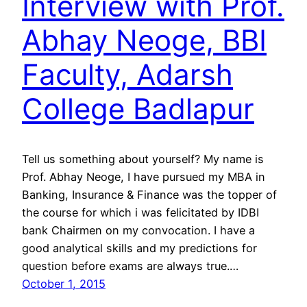
Interview with Prof.
Abhay Neoge, BBI
Faculty, Adarsh
College Badlapur
Tell us something about yourself? My name is
Prof. Abhay Neoge, I have pursued my MBA in
Banking, Insurance & Finance was the topper of
the course for which i was felicitated by IDBI
bank Chairmen on my convocation. I have a
good analytical skills and my predictions for
question before exams are always true.…
October 1, 2015