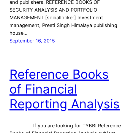
and publishers. REFERENCE BOOKS OF
SECURITY ANALYSIS AND PORTFOLIO
MANAGEMENT [sociallocker] Investment
management, Preeti Singh Himalaya publishing
house…
September 16, 2015
Reference Books
of Financial
Reporting Analysis
If you are looking for TYBBI Reference