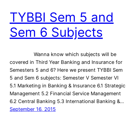
TYBBI Sem 5 and
Sem 6 Subjects
Wanna know which subjects will be
covered in Third Year Banking and Insurance for
Semesters 5 and 6? Here we present TYBBI Sem
5 and Sem 6 subjects: Semester V Semester VI
5.1 Marketing in Banking & Insurance 6.1 Strategic
Management 5.2 Financial Service Management
6.2 Central Banking 5.3 International Banking &…
September 16, 2015