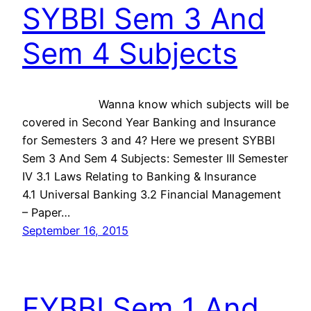
SYBBI Sem 3 And
Sem 4 Subjects
Wanna know which subjects will be
covered in Second Year Banking and Insurance
for Semesters 3 and 4? Here we present SYBBI
Sem 3 And Sem 4 Subjects: Semester III Semester
IV 3.1 Laws Relating to Banking & Insurance
4.1 Universal Banking 3.2 Financial Management
– Paper…
September 16, 2015
FYBBI Sem 1 And