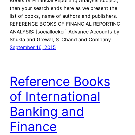
Books of Financial Reporting Analysis subject,
then your search ends here as we present the
list of books, name of authors and publishers.
REFERENCE BOOKS OF FINANCIAL REPORTING
ANALYSIS: [sociallocker] Advance Accounts by
Shukla and Grewal, S. Chand and Company…
September 16, 2015
Reference Books
of International
Banking and
Finance