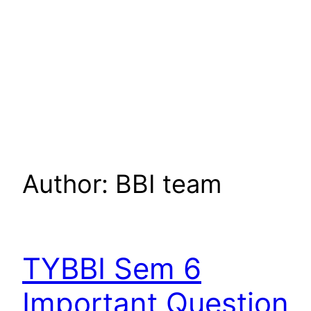
Author:
BBI team
TYBBI Sem 6
Important Question