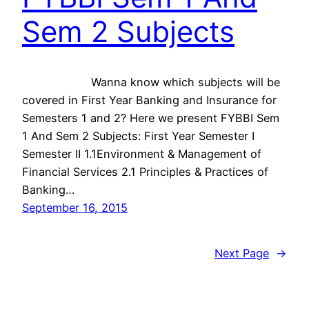
Sem 2 Subjects
Wanna know which subjects will be
covered in First Year Banking and Insurance for
Semesters 1 and 2? Here we present FYBBI Sem
1 And Sem 2 Subjects: First Year Semester I
Semester II 1.1Environment & Management of
Financial Services 2.1 Principles & Practices of
Banking…
September 16, 2015
Next Page
→